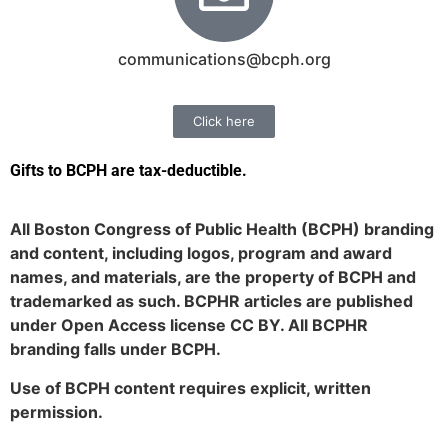
communications@bcph.org
Click here
Gifts to BCPH are tax-deductible
.
All Boston Congress of Public Health (BCPH) branding
and content, including logos, program and award
names, and materials, are the property of BCPH and
trademarked as such. BCPHR articles are published
under Open Access license CC BY. All BCPHR
branding falls under BCPH.
Use of BCPH content requires explicit, written
permission.