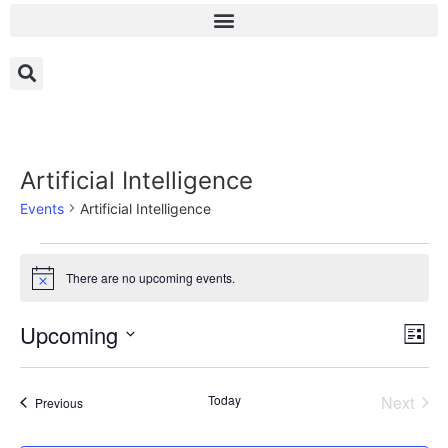
Artificial Intelligence
Events
Artificial Intelligence
There are no upcoming events.
Notice
Vi
Ev
Upcoming
List
Select
Vi
Nav
date.
Na
Even
Today
Next
Events
Previous