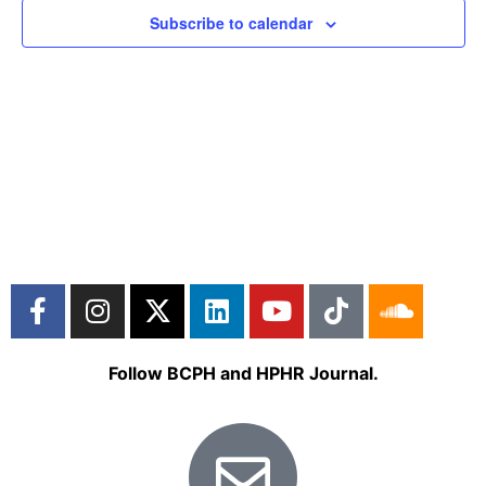
Subscribe to calendar
Follow BCPH and HPHR Journal.