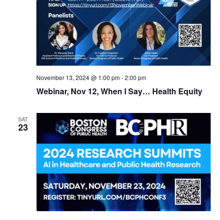
November 13, 2024 @ 1:00 pm
-
2:00 pm
Webinar, Nov 12, When I Say… Health Equity
SAT
23