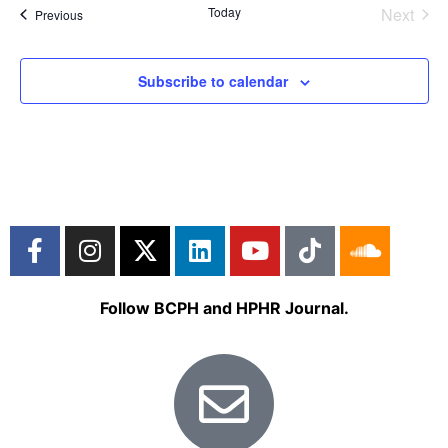
Even
Today
Next
Events
Previous
Subscribe to calendar
Follow BCPH and HPHR Journal.