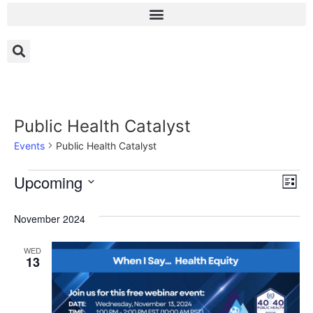
Public Health Catalyst
Events
Public Health Catalyst
Vi
Ev
Upcoming
List
Select
Vi
Nav
date.
November 2024
Na
WED
13