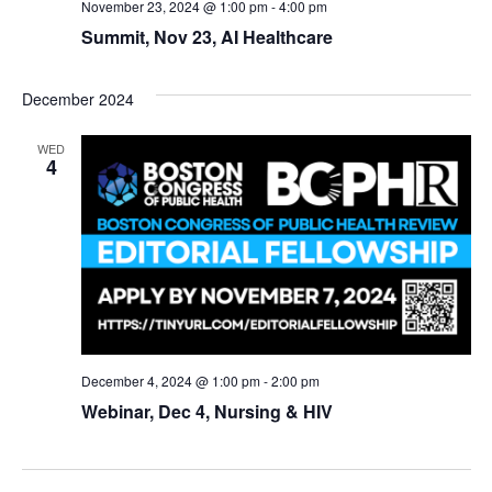
November 23, 2024 @ 1:00 pm
-
4:00 pm
Summit, Nov 23, AI Healthcare
December 2024
WED
4
December 4, 2024 @ 1:00 pm
-
2:00 pm
Webinar, Dec 4, Nursing & HIV