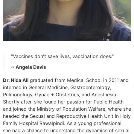
"Vaccines don't save lives, vaccination does."
~ Angela Davis
Dr. Nida Ali
graduated from Medical School in 2011 and
interned in General Medicine, Gastroenterology,
Pulmonology, Gynae + Obstetrics, and Anesthesia.
Shortly after, she found her passion for Public Health
and joined the Ministry of Population Welfare, where she
headed the Sexual and Reproductive Health Unit in Holy
Family Hospital Rawalpindi. As a young professional,
she had a chance to understand the dynamics of sexual