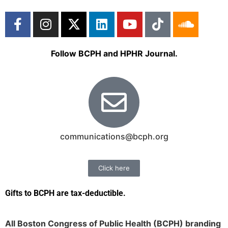
Follow BCPH and HPHR Journal.
communications@bcph.org
Click here
Gifts to BCPH are tax-deductible
.
All Boston Congress of Public Health (BCPH) branding