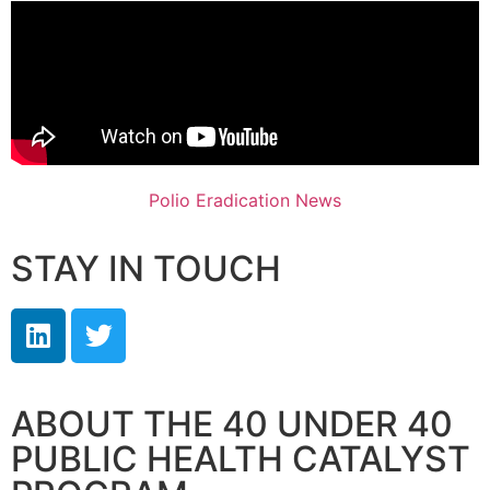
Polio Eradication News
STAY IN TOUCH
ABOUT THE 40 UNDER 40
PUBLIC HEALTH CATALYST