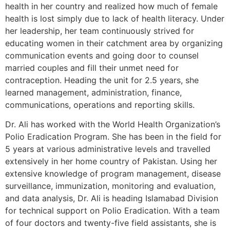
health in her country and realized how much of female
health is lost simply due to lack of health literacy. Under
her leadership, her team continuously strived for
educating women in their catchment area by organizing
communication events and going door to counsel
married couples and fill their unmet need for
contraception. Heading the unit for 2.5 years, she
learned management, administration, finance,
communications, operations and reporting skills.
Dr. Ali has worked with the World Health Organization’s
Polio Eradication Program. She has been in the field for
5 years at various administrative levels and travelled
extensively in her home country of Pakistan. Using her
extensive knowledge of program management, disease
surveillance, immunization, monitoring and evaluation,
and data analysis, Dr. Ali is heading Islamabad Division
for technical support on Polio Eradication. With a team
of four doctors and twenty-five field assistants, she is