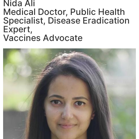
Nida Ali
Medical Doctor, Public Health
Specialist, Disease Eradication
Expert,
Vaccines Advocate