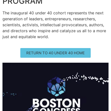
PROGRAM
The inaugural 40 under 40 cohort represents the next
generation of leaders, entrepreneurs, researchers,
scientists, activists, intellectual provocateurs, authors,
and directors who inspire and catalyze us all to a more
just and equitable world.
RETURN TO 40 UNDER 40 HOME