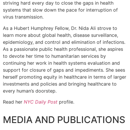
striving hard every day to close the gaps in health
systems that slow down the pace for interruption of
virus transmission.
As a Hubert Humphrey Fellow, Dr. Nida Ali strove to
learn more about global health, disease surveillance,
epidemiology, and control and elimination of infections.
As a passionate public health professional, she aspires
to devote her time to humanitarian services by
continuing her work in health systems evaluation and
support for closure of gaps and impediments. She sees
herself promoting equity in healthcare in terms of larger
investments and policies and bringing healthcare to
every human’s doorstep.
Read her
NYC Daily Post
profile.
MEDIA AND PUBLICATIONS