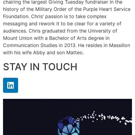
chairing the largest Giving Tuesday fundraiser in the
history of the Military Order of the Purple Heart Service
Foundation. Chris’ passion is to take complex
messaging and rework it to be clear for a variety of
audiences. Chris graduated from the University of
Mount Union with a Bachelor of Arts degree in
Communication Studies in 2013. He resides in Massillon
with his wife Abby and son Matteo.
STAY IN TOUCH