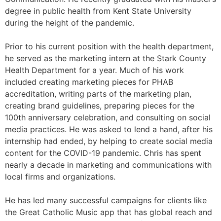
degree in public health from Kent State University
during the height of the pandemic.
Prior to his current position with the health department,
he served as the marketing intern at the Stark County
Health Department for a year. Much of his work
included creating marketing pieces for PHAB
accreditation, writing parts of the marketing plan,
creating brand guidelines, preparing pieces for the
100th anniversary celebration, and consulting on social
media practices. He was asked to lend a hand, after his
internship had ended, by helping to create social media
content for the COVID-19 pandemic. Chris has spent
nearly a decade in marketing and communications with
local firms and organizations.
He has led many successful campaigns for clients like
the Great Catholic Music app that has global reach and