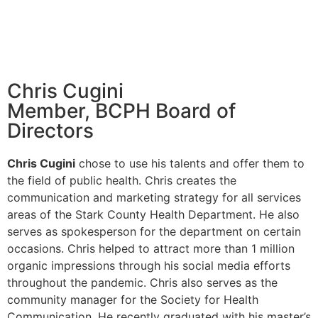
Chris Cugini
Member, BCPH Board of
Directors
Chris Cugini
chose to use his talents and offer them to
the field of public health. Chris creates the
communication and marketing strategy for all services
areas of the Stark County Health Department. He also
serves as spokesperson for the department on certain
occasions. Chris helped to attract more than 1 million
organic impressions through his social media efforts
throughout the pandemic. Chris also serves as the
community manager for the Society for Health
Communication. He recently graduated with his master’s