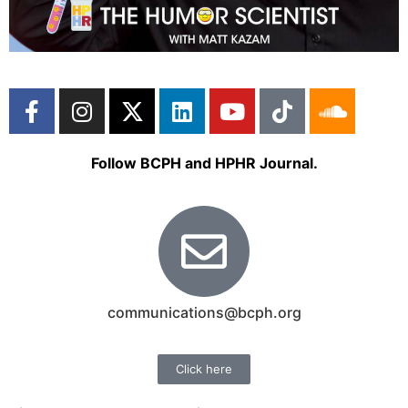
Follow BCPH and HPHR Journal.
communications@bcph.org
Click here