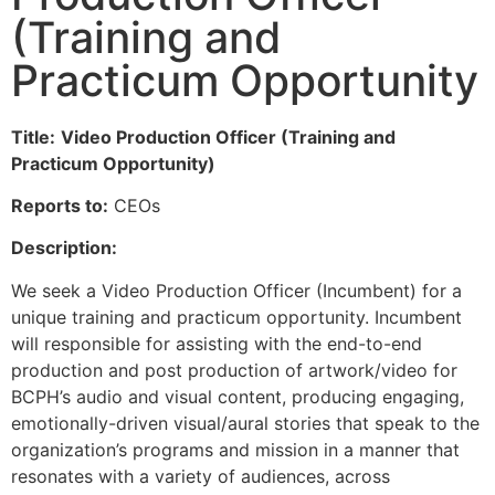
(Training and
Practicum Opportunity
Title:
Video Production Officer (Training and
Practicum Opportunity)
Reports to:
CEOs
Description:
We seek a Video Production Officer (Incumbent) for a
unique training and practicum opportunity. Incumbent
will responsible for assisting with the end-to-end
production and post production of artwork/video for
BCPH’s audio and visual content, producing engaging,
emotionally-driven visual/aural stories that speak to the
organization’s programs and mission in a manner that
resonates with a variety of audiences, across