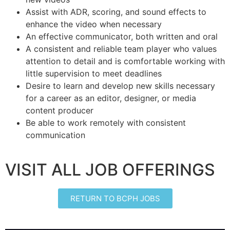
Assist with ADR, scoring, and sound effects to
enhance the video when necessary
An effective communicator, both written and oral
A consistent and reliable team player who values
attention to detail and is comfortable working with
little supervision to meet deadlines
Desire to learn and develop new skills necessary
for a career as an editor, designer, or media
content producer
Be able to work remotely with consistent
communication
VISIT ALL JOB OFFERINGS
RETURN TO BCPH JOBS