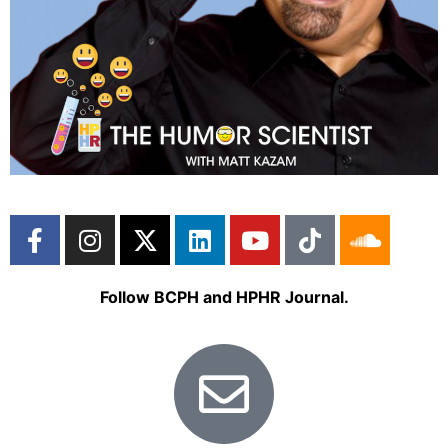
Follow BCPH and HPHR Journal.