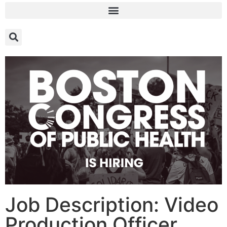
Job Description: Video
Production Officer