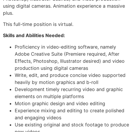
using digital cameras. Animation experience a massive
plus.
This full-time position is virtual.
Skills and Abilities Needed:
Proficiency in video-editing software, namely
Adobe Creative Suite (Premiere required, After
Effects, Photoshop, Illustrator desired) and video
production using digital cameras
Write, edit, and produce concise video supported
heavily by motion graphics and b-roll
Development timely recurring video and graphic
elements on multiple platforms
Motion graphic design and video editing
Experience mixing and editing to create polished
and engaging videos
Use existing original and stock footage to produce
new videos