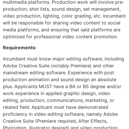
multimedia platforms. Production work will involve pre-
production, shot lists, sound design, set management,
video production, lighting, color grading, etc. Incumbent
will be responsible for sharing video content to social
media platforms, and ensuring that said platforms are
optimized for professional video content promotion.
Requirements:
Incumbent must know major editing software, including
Adobe Creative Suite (notably Premiere) and other
mainstream editing software. Experience with post
production animation and sound design an absolute
plus. Applicants MUST have a BA or BS degree and/or
work experience in applied graphic design, video
editing, production, communications, marketing, or
related field. Applicant must have demonstrated
proficiency in video-editing software, namely Adobe
Creative Suite (Premiere required, After Effects,
Photoshop, Illustrator desired) and video production