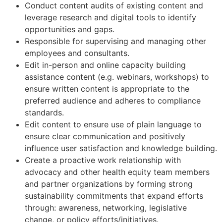
Conduct content audits of existing content and
leverage research and digital tools to identify
opportunities and gaps.
Responsible for supervising and managing other
employees and consultants.
Edit in-person and online capacity building
assistance content (e.g. webinars, workshops) to
ensure written content is appropriate to the
preferred audience and adheres to compliance
standards.
Edit content to ensure use of plain language to
ensure clear communication and positively
influence user satisfaction and knowledge building.
Create a proactive work relationship with
advocacy and other health equity team members
and partner organizations by forming strong
sustainability commitments that expand efforts
through: awareness, networking, legislative
change, or policy efforts/initiatives.