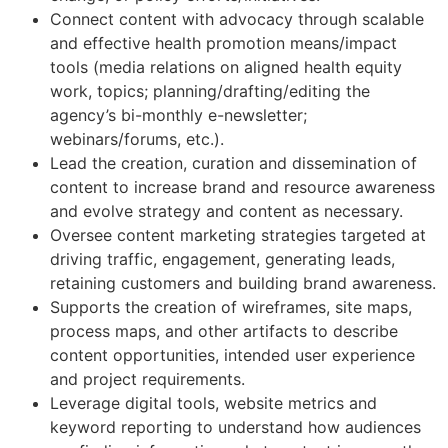
Connect content with advocacy through scalable
and effective health promotion means/impact
tools (media relations on aligned health equity
work, topics; planning/drafting/editing the
agency’s bi-monthly e-newsletter;
webinars/forums, etc.).
Lead the creation, curation and dissemination of
content to increase brand and resource awareness
and evolve strategy and content as necessary.
Oversee content marketing strategies targeted at
driving traffic, engagement, generating leads,
retaining customers and building brand awareness.
Supports the creation of wireframes, site maps,
process maps, and other artifacts to describe
content opportunities, intended user experience
and project requirements.
Leverage digital tools, website metrics and
keyword reporting to understand how audiences