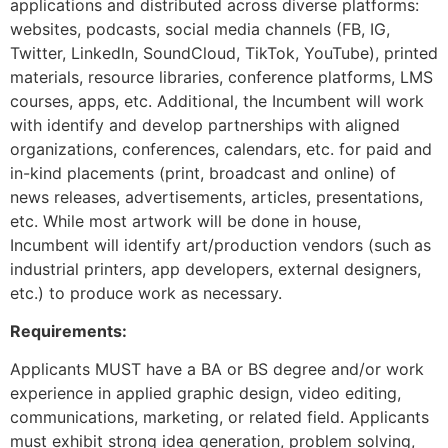
applications and distributed across diverse platforms:
websites, podcasts, social media channels (FB, IG,
Twitter, LinkedIn, SoundCloud, TikTok, YouTube), printed
materials, resource libraries, conference platforms, LMS
courses, apps, etc. Additional, the Incumbent will work
with identify and develop partnerships with aligned
organizations, conferences, calendars, etc. for paid and
in-kind placements (print, broadcast and online) of
news releases, advertisements, articles, presentations,
etc. While most artwork will be done in house,
Incumbent will identify art/production vendors (such as
industrial printers, app developers, external designers,
etc.) to produce work as necessary.
Requirements:
Applicants MUST have a BA or BS degree and/or work
experience in applied graphic design, video editing,
communications, marketing, or related field. Applicants
must exhibit strong idea generation, problem solving,