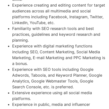
Experience creating and editing content for target
audiences across all multimedia and social
platforms including Facebook, Instagram, Twitter,
LinkedIn, YouTube, etc.
Familiarity with SEO research tools and best
practices, guidelines and keyword research and
planning.
Experience with digital marketing functions
including SEO, Content Marketing, Social Media
Marketing, E-mail Marketing and PPC Marketing is
a bonus.
Experience with SEO tools including Google
Adwords, Taboola, and Keyword Planner, Google
Analytics, Google Webmaster Tools, Google
Search Console, etc. is preferred.
Extensive experience using all social media
platforms.
Experience in public, media and influencer