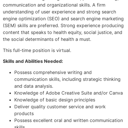
communication and organizational skills. A firm
understanding of user experience and strong search
engine optimization (SEO) and search engine marketing
(SEM) skills are preferred. Strong experience producing
content that speaks to health equity, social justice, and
the social determinants of health a must.
This full-time position is virtual.
Skills and Abilities Needed:
Possess comprehensive writing and
communication skills, including strategic thinking
and data analysis.
Knowledge of Adobe Creative Suite and/or Canva
Knowledge of basic design principles
Deliver quality customer service and work
products
Possess excellent oral and written communication
skills.