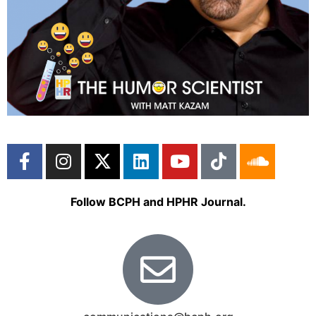
Follow BCPH and HPHR Journal.