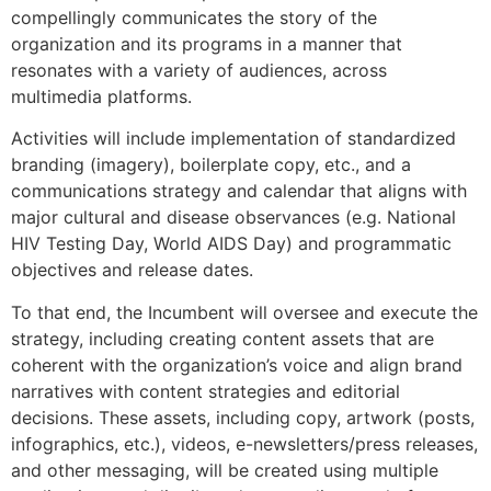
compellingly communicates the story of the
organization and its programs in a manner that
resonates with a variety of audiences, across
multimedia platforms.
Activities will include implementation of standardized
branding (imagery), boilerplate copy, etc., and a
communications strategy and calendar that aligns with
major cultural and disease observances (e.g. National
HIV Testing Day, World AIDS Day) and programmatic
objectives and release dates.
To that end, the Incumbent will oversee and execute the
strategy, including creating content assets that are
coherent with the organization’s voice and align brand
narratives with content strategies and editorial
decisions. These assets, including copy, artwork (posts,
infographics, etc.), videos, e-newsletters/press releases,
and other messaging, will be created using multiple