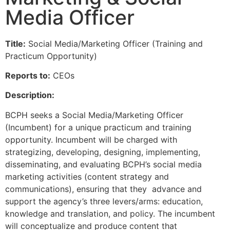
Media Officer
Title:
Social Media/Marketing Officer (Training and
Practicum Opportunity)
Reports to:
CEOs
Description:
BCPH seeks a Social Media/Marketing Officer
(Incumbent) for a unique practicum and training
opportunity. Incumbent will be charged with
strategizing, developing, designing, implementing,
disseminating, and evaluating BCPH’s social media
marketing activities (content strategy and
communications), ensuring that they advance and
support the agency’s three levers/arms: education,
knowledge and translation, and policy. The incumbent
will conceptualize and produce content that