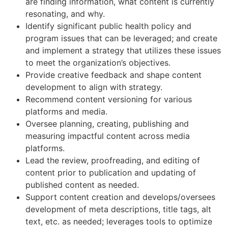
are finding information, what content is currently
resonating, and why.
Identify significant public health policy and
program issues that can be leveraged; and create
and implement a strategy that utilizes these issues
to meet the organization’s objectives.
Provide creative feedback and shape content
development to align with strategy.
Recommend content versioning for various
platforms and media.
Oversee planning, creating, publishing and
measuring impactful content across media
platforms.
Lead the review, proofreading, and editing of
content prior to publication and updating of
published content as needed.
Support content creation and develops/oversees
development of meta descriptions, title tags, alt
text, etc. as needed; leverages tools to optimize