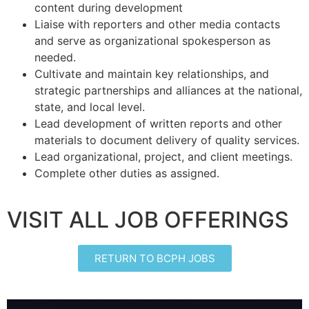
content during development
Liaise with reporters and other media contacts
and serve as organizational spokesperson as
needed.
Cultivate and maintain key relationships, and
strategic partnerships and alliances at the national,
state, and local level.
Lead development of written reports and other
materials to document delivery of quality services.
Lead organizational, project, and client meetings.
Complete other duties as assigned.
VISIT ALL JOB OFFERINGS
RETURN TO BCPH JOBS