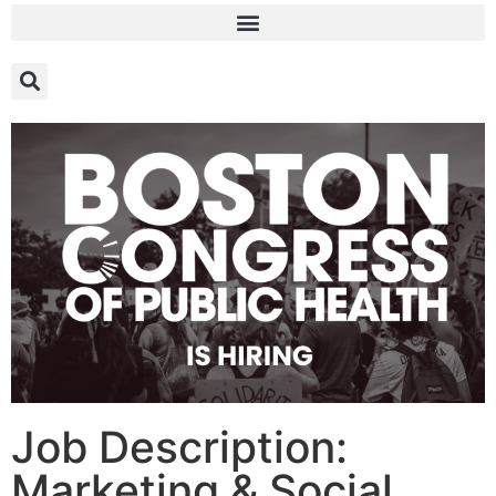
Job Description:
Marketing & Social