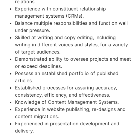
relations.
Experience with constituent relationship
management systems (CRMs).
Balance multiple responsibilities and function well
under pressure.
Skilled at writing and copy editing, including
writing in different voices and styles, for a variety
of target audiences.
Demonstrated ability to oversee projects and meet
or exceed deadlines.
Possess an established portfolio of published
articles.
Established processes for assuring accuracy,
consistency, efficiency, and effectiveness.
Knowledge of Content Management Systems.
Experience in website publishing, re-designs and
content migrations.
Experienced in presentation development and
delivery.