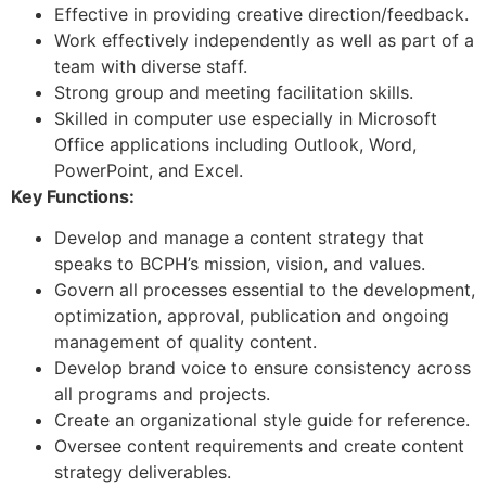
Effective in providing creative direction/feedback.
Work effectively independently as well as part of a
team with diverse staff.
Strong group and meeting facilitation skills.
Skilled in computer use especially in Microsoft
Office applications including Outlook, Word,
PowerPoint, and Excel.
Key Functions:
Develop and manage a content strategy that
speaks to BCPH’s mission, vision, and values.
Govern all processes essential to the development,
optimization, approval, publication and ongoing
management of quality content.
Develop brand voice to ensure consistency across
all programs and projects.
Create an organizational style guide for reference.
Oversee content requirements and create content
strategy deliverables.