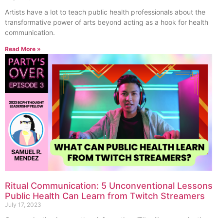
Artists have a lot to teach public health professionals about the
transformative power of arts beyond acting as a hook for health
communication.
Read More »
Ritual Communication: 5 Unconventional Lessons
Public Health Can Learn from Twitch Streamers
July 17, 2023