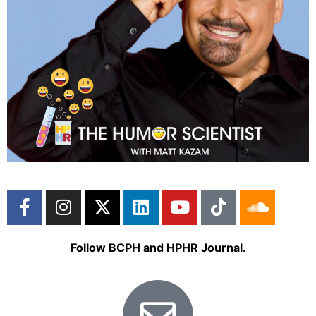
Follow BCPH and HPHR Journal.