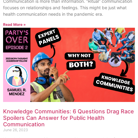
Communication is more than information. “Ritual” communication
focuses on relationships and feelings. This might be just what
health communication needs in the pandemic era.
Read More »
Knowledge Communities: 6 Questions Drag Race
Spoilers Can Answer for Public Health
Communication
June 26, 2023