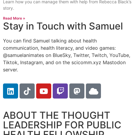
Learn how you can manage them with help from Rebecca Black’s
story.
Read More »
Stay in Touch with Samuel
You can find Samuel talking about health
communication, health literacy, and video games:
@samuelanimates on BlueSky, Twitter, Twitch, YouTube,
Tiktok, Instagram, and on the scicomm.xyz Mastodon
server.
ABOUT THE THOUGHT
LEADERSHIP FOR PUBLIC
HEALTH FELLOWSHIP