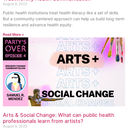
August 9, 2023
Public health institutions treat health literacy like a set of skills.
But a community-centered approach can help us build long-term
resilience and advance health equity.
Read More »
Arts & Social Change: What can public health
professionals learn from artists?
August 9, 2023