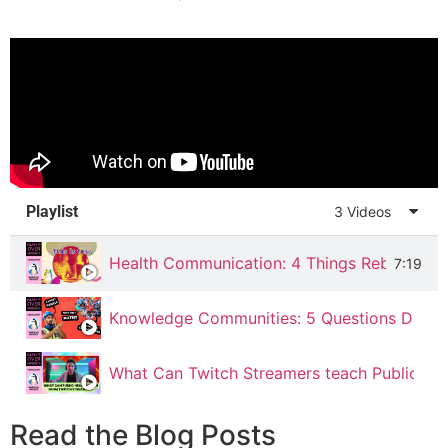
Playlist
3 Videos
Health Communication: 4 Things Rebecca Bl
7:19
Knowledge Communities: 5 Questions Drag R
What Can Twitch Streamers teach Public Hea
Read the Blog Posts