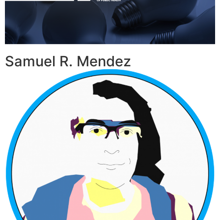
Samuel R. Mendez