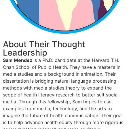
About Their Thought
Leadership
Sam Mendez
is a Ph.D. candidate at the Harvard T.H.
Chan School of Public Health. They have a master’s in
media studies and a background in animation. Their
dissertation is bridging natural language processing
methods with media studies theory to expand the
scope of health literacy research to better suit social
media. Through this fellowship, Sam hopes to use
examples from media, technology, and the arts to
imagine the future of health communication. Their goal
is to help advance health equity through more rigorous