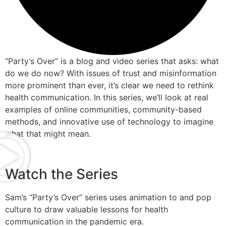
“Party’s Over” is a blog and video series that asks: what
do we do now? With issues of trust and misinformation
more prominent than ever, it’s clear we need to rethink
health communication. In this series, we’ll look at real
examples of online communities, community-based
methods, and innovative use of technology to imagine
what that might mean.
Watch the Series
Sam’s “Party’s Over” series uses animation to and pop
culture to draw valuable lessons for health
communication in the pandemic era.