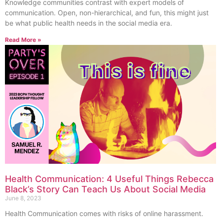
Knowledge communities contrast with expert models of
communication. Open, non-hierarchical, and fun, this might just
be what public health needs in the social media era.
Read More »
Health Communication: 4 Useful Things Rebecca
Black’s Story Can Teach Us About Social Media
June 8, 2023
Health Communication comes with risks of online harassment.