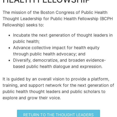
The mission of the Boston Congress of Public Health
Thought Leadership for Public Health Fellowship (BCPH
Fellowship) seeks to:
Incubate the next generation of thought leaders in
public health;
Advance collective impact for health equity
through public health advocacy; and
Diversify, democratize, and broaden evidence-
based public health dialogue and expression.
It is guided by an overall vision to provide a platform,
training, and support network for the next generation of
public health thought leaders and public scholars to
explore and grow their voice.
RETURN TO THE THOUGHT LEADERS