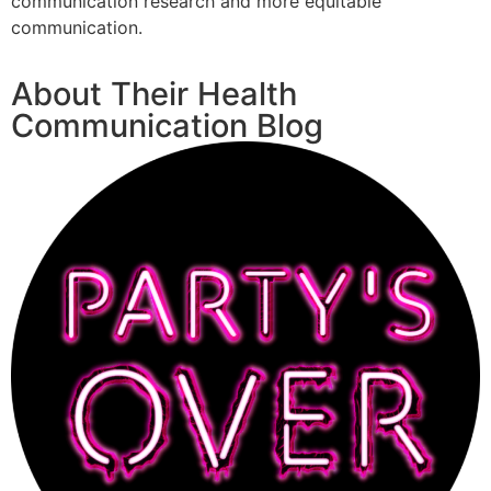
communication research and more equitable
communication.
About Their Health
Communication Blog