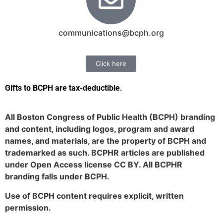
communications@bcph.org
Click here
Gifts to BCPH are tax-deductible
.
All Boston Congress of Public Health (BCPH) branding
and content, including logos, program and award
names, and materials, are the property of BCPH and
trademarked as such. BCPHR articles are published
under Open Access license CC BY. All BCPHR
branding falls under BCPH.
Use of BCPH content requires explicit, written
permission.