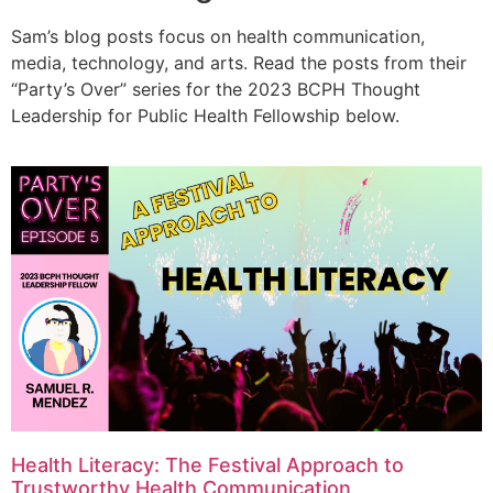
Sam’s blog posts focus on health communication,
media, technology, and arts. Read the posts from their
“Party’s Over” series for the 2023 BCPH Thought
Leadership for Public Health Fellowship below.
Health Literacy: The Festival Approach to
Trustworthy Health Communication