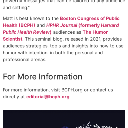
powerful messages that can be tailored to any audience
and setting.”
Matt is best known to the
Boston Congress of Public
Health (BCPH)
and
HPHR Journal
(formerly
Harvard
Public Health Review
)
audiences as
The Humor
Scientist
. This seminal blog, released in 2021, provides
audiences strategies, tools and insights into how to use
humor with intention, in both the personal and
professional arenas.
For More Information
For more information, visit BCPH.org or contact us
directly at
editorial@bcph.org
.