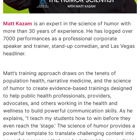
Matt Kazam
is an expert in the science of humor with
more than 30 years of experience. He has logged over
7000 performances as a professional corporate
speaker and trainer, stand-up comedian, and Las Vegas
headliner.
Matt’s training approach draws on the tenets of
population health, narrative medicine, and the science
of humor to create evidence-based trainings designed
to help public health professionals, providers,
advocates, and others working in the health and
wellness to build powerful communication skills. As he
explains, “I teach my students how to win before they
even reach the ‘stage.’ The science of humor provides a
powerful template to translate challenging content into