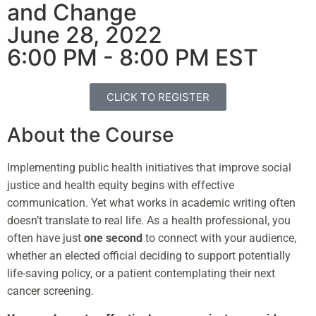
and Change
June 28, 2022
6:00 PM - 8:00 PM EST
CLICK TO REGISTER
About the Course
Implementing public health initiatives that improve social
justice and health equity begins with effective
communication. Yet what works in academic writing often
doesn’t translate to real life. As a health professional, you
often have just
one second
to connect with your audience,
whether an elected official deciding to support potentially
life-saving policy, or a patient contemplating their next
cancer screening.