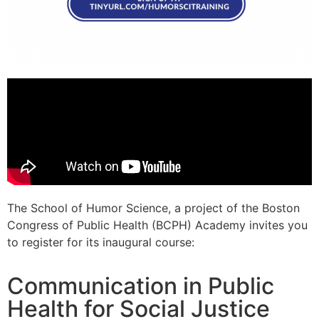
The School of Humor Science, a project of the Boston
Congress of Public Health (BCPH) Academy invites you
to register for its inaugural course:
Communication in Public
Health for Social Justice