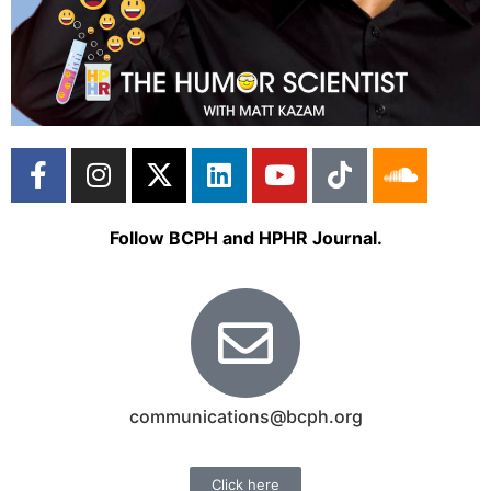
Follow BCPH and HPHR Journal.
communications@bcph.org
Click here