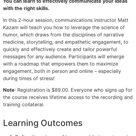
You can learn to effectively communicate your ideas
with the right skills.
In this 2-hour session, communications instructor Matt
Kazam will teach you how to leverage the science of
humor, which draws from the disciplines of narrative
medicine, storytelling, and empathetic engagement, to
quickly and effectively create and tailor powerful
messages for any audience. Participants will emerge
with a roadmap that empowers them to maximize
engagement, both in person and online – especially
during times of stress!
Note
: Registration is $89.00. Everyone who signs up for
the course receives lifetime access to the recording and
training collateral.
Learning Outcomes