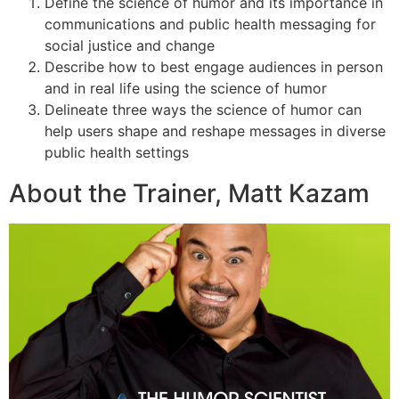
Define the science of humor and its importance in
communications and public health messaging for
social justice and change
Describe how to best engage audiences in person
and in real life using the science of humor
Delineate three ways the science of humor can
help users shape and reshape messages in diverse
public health settings
About the Trainer, Matt Kazam