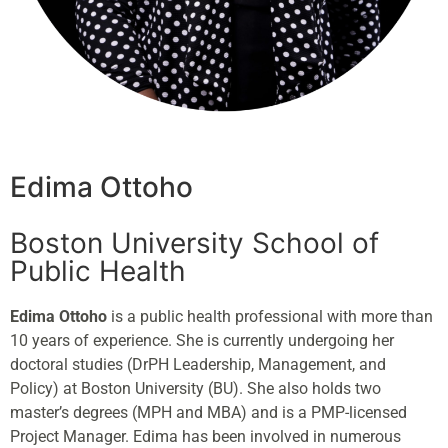
Edima Ottoho
Boston University School of
Public Health
Edima
Ottoho
is a public health professional with more than
10 years of experience. She is currently undergoing her
doctoral studies (DrPH Leadership, Management, and
Policy) at Boston University (BU). She also holds two
master’s degrees (MPH and MBA) and is a PMP-licensed
Project Manager.
Edima
has been involved in numerous