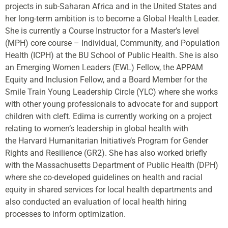
projects in sub-Saharan Africa and in the United States and
her long-term ambition is to become a Global Health Leader.
She is currently a Course Instructor for a Master’s level
(MPH) core course – Individual, Community, and Population
Health (ICPH) at the BU School of Public Health. She is also
an Emerging Women Leaders (EWL) Fellow, the APPAM
Equity and Inclusion Fellow, and a Board Member for the
Smile Train Young Leadership Circle (YLC) where she works
with other young professionals to advocate for and support
children with cleft.
Edima
is currently working on a project
relating to women’s leadership in global health with
the Harvard Humanitarian Initiative’s Program for Gender
Rights and Resilience (GR2). She has also worked briefly
with the Massachusetts Department of Public Health (DPH)
where she co-developed guidelines on health and racial
equity in shared services for local health departments and
also conducted an evaluation of local health hiring
processes to inform optimization.