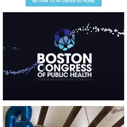
RETURN TO 40 UNDER 40 HOME