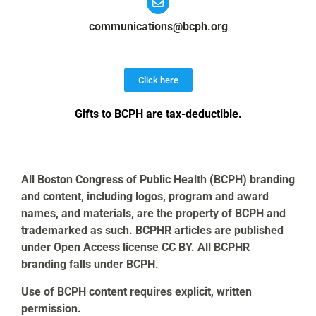
communications@bcph.org
Click here
Gifts to BCPH are tax-deductible
.
All Boston Congress of Public Health (BCPH) branding
and content, including logos, program and award
names, and materials, are the property of BCPH and
trademarked as such. BCPHR articles are published
under Open Access license CC BY. All BCPHR
branding falls under BCPH.
Use of BCPH content requires explicit, written
permission.