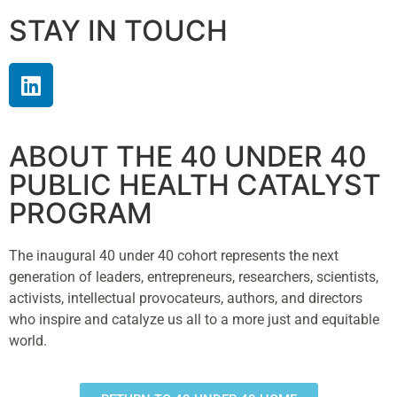
STAY IN TOUCH
ABOUT THE 40 UNDER 40
PUBLIC HEALTH CATALYST
PROGRAM
The inaugural 40 under 40 cohort represents the next
generation of leaders, entrepreneurs, researchers, scientists,
activists, intellectual provocateurs, authors, and directors
who inspire and catalyze us all to a more just and equitable
world.