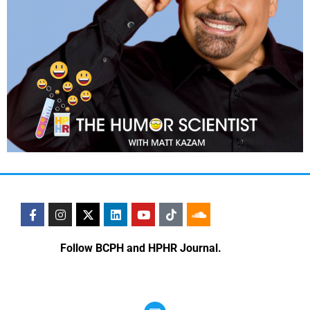
Follow BCPH and HPHR Journal.