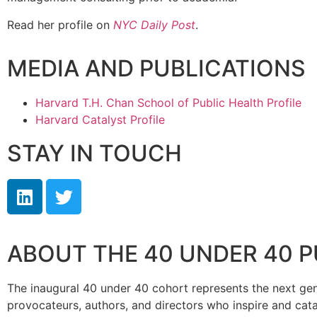
Read her profile on
NYC Daily Post
.
MEDIA AND PUBLICATIONS
Harvard T.H. Chan School of Public Health Profile
Harvard Catalyst Profile
STAY IN TOUCH
ABOUT THE 40 UNDER 40 
The inaugural 40 under 40 cohort represents the next genera
provocateurs, authors, and directors who inspire and cata