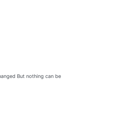
changed But nothing can be