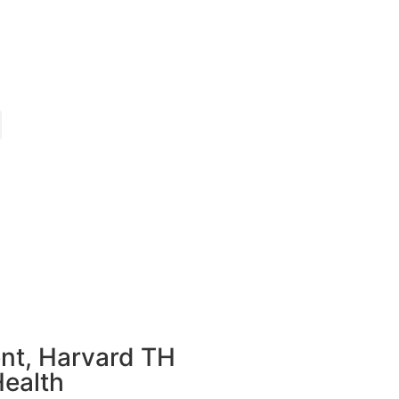
nt, Harvard TH
Health