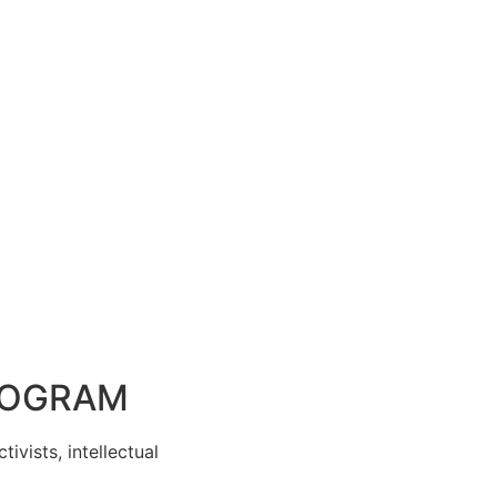
PROGRAM
ivists, intellectual