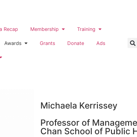
a Recap
Membership
Training
Awards
Grants
Donate
Ads
Michaela Kerrissey
Professor of Manageme
Chan School of Public 