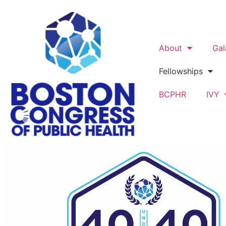
About
Gal
Fellowships
BCPHR
IVY