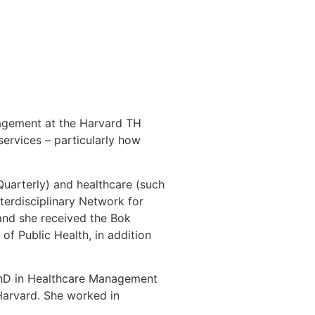
nagement at the Harvard TH
ervices – particularly how
uarterly) and healthcare (such
erdisciplinary Network for
and she received the Bok
f Public Health, in addition
 PhD in Healthcare Management
Harvard. She worked in