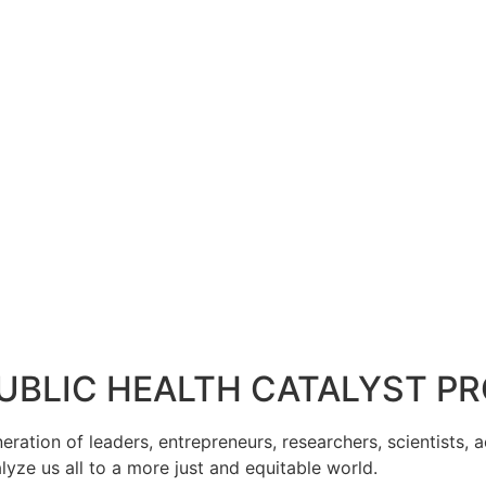
PUBLIC HEALTH CATALYST 
tion of leaders, entrepreneurs, researchers, scientists, act
lyze us all to a more just and equitable world.