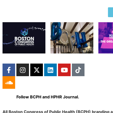
Follow BCPH and HPHR Journal.
All Boston Congress of Public Health (BCPH) branding a