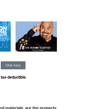
Click here
 tax-deductible
.
d materials, are the property