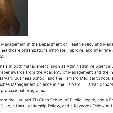
 of Management in the Department of Health Policy and Ma
healthcare organizations innovate, improve, and integrate s
es.
rnals in both management (such as Administrative Science Q
 Paper awards from the Academy of Management and the Int
Harvard Business School, and the Harvard Medical School, 
eaches Management Science at the Harvard TH Chan School o
d professional programs.
 from the Harvard TH Chan School of Public Health, and a
 Duke, a Hart Leadership Fellow, and a Reynolds Fellow at 