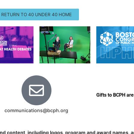
RETURN TO 40 UNDER 40 HOME
Gifts to BCPH are
communications@bcph.org
nd content, including logos, program and award names, an