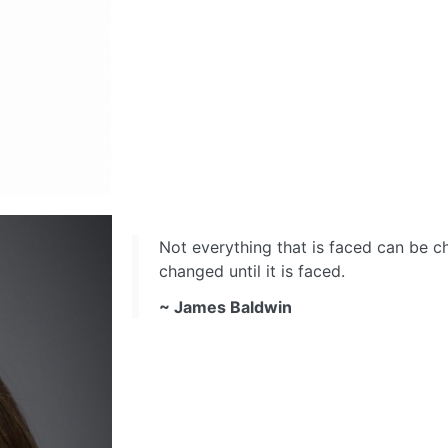
Not everything that is faced can be 
changed until it is faced.
~ James Baldwin