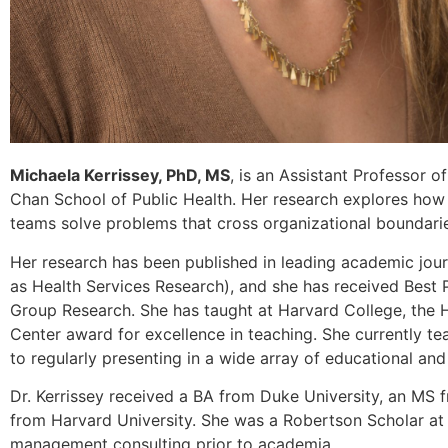
Michaela Kerrissey, PhD, MS
, is an Assistant Professor
Chan School of Public Health. Her research explores how 
teams solve problems that cross organizational boundari
Her research has been published in leading academic jou
as Health Services Research), and she has received Best
Group Research. She has taught at Harvard College, the 
Center award for excellence in teaching. She currently t
to regularly presenting in a wide array of educational an
Dr. Kerrissey received a BA from Duke University, an MS
from Harvard University. She was a Robertson Scholar at
management consulting prior to academia.