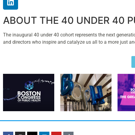
ABOUT THE 40 UNDER 40 
The inaugural 40 under 40 cohort represents the next generation 
and directors who inspire and catalyze us all to a more just an