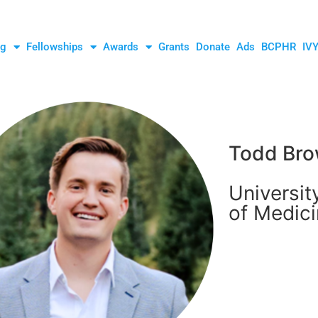
ng
Fellowships
Awards
Grants
Donate
Ads
BCPHR
IV
Todd Bro
Universit
of Medic