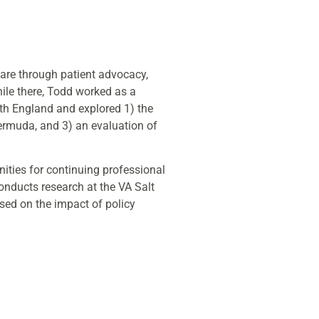
care through patient advocacy,
ile there, Todd worked as a
lth England and explored 1) the
Bermuda, and 3) an evaluation of
ities for continuing professional
onducts research at the VA Salt
sed on the impact of policy