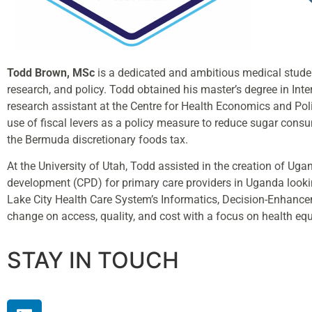
Todd Brown, MSc
is a dedicated and ambitious medical studen
research, and policy. Todd obtained his master’s degree in In
research assistant at the Centre for Health Economics and Pol
use of fiscal levers as a policy measure to reduce sugar cons
the Bermuda discretionary foods tax.
At the University of Utah, Todd assisted in the creation of U
development (CPD) for primary care providers in Uganda looki
Lake City Health Care System’s Informatics, Decision-Enhancem
change on access, quality, and cost with a focus on health equ
STAY IN TOUCH