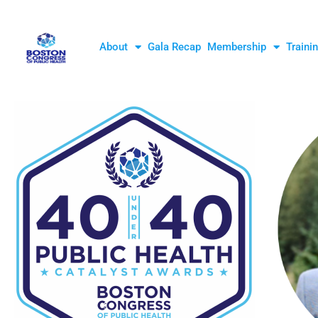
About
Gala Recap
Membership
Traini