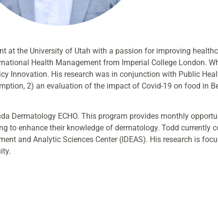
t at the University of Utah with a passion for improving health
ternational Health Management from Imperial College London. Wh
icy Innovation. His research was in conjunction with Public Hea
umption, 2) an evaluation of the impact of Covid-19 on food in 
ganda Dermatology ECHO. This program provides monthly opportun
ng to enhance their knowledge of dermatology. Todd currently c
ent and Analytic Sciences Center (IDEAS). His research is focu
ity.