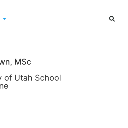
Y
wn, MSc
y of Utah School
ine