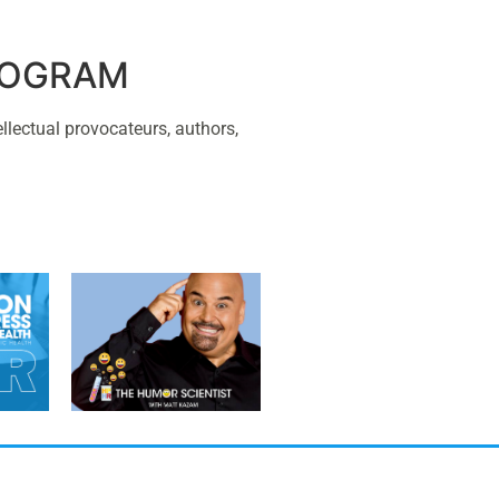
PROGRAM
ellectual provocateurs, authors,