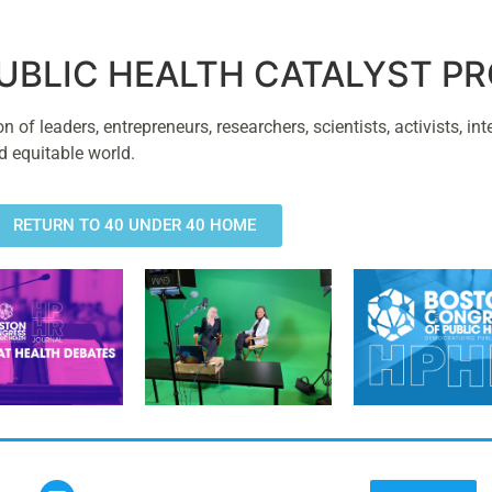
PUBLIC HEALTH CATALYST 
of leaders, entrepreneurs, researchers, scientists, activists, int
d equitable world.
RETURN TO 40 UNDER 40 HOME