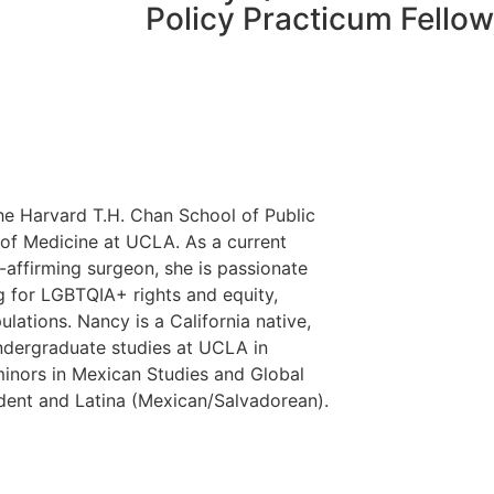
Policy Practicum Fello
the Harvard T.H. Chan School of Public
 of Medicine at UCLA. As a current
-affirming surgeon, she is passionate
g for LGBTQIA+ rights and equity,
lations. Nancy is a California native,
ndergraduate studies at UCLA in
inors in Mexican Studies and Global
tudent and Latina (Mexican/Salvadorean).