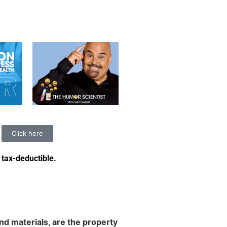
Click here
 tax-deductible
.
d materials, are the property