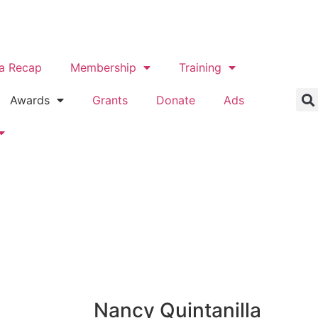
a Recap
Membership
Training
Awards
Grants
Donate
Ads
Nancy Quintanilla