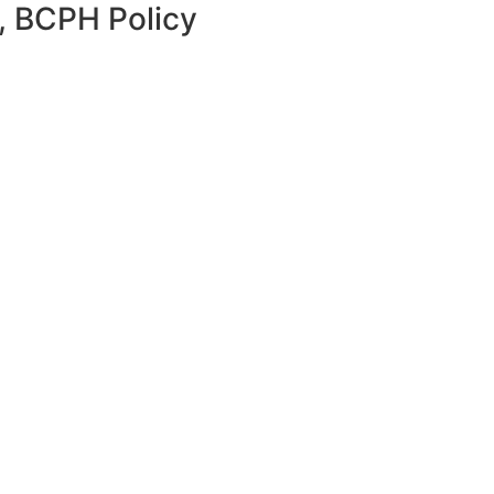
w, BCPH Policy