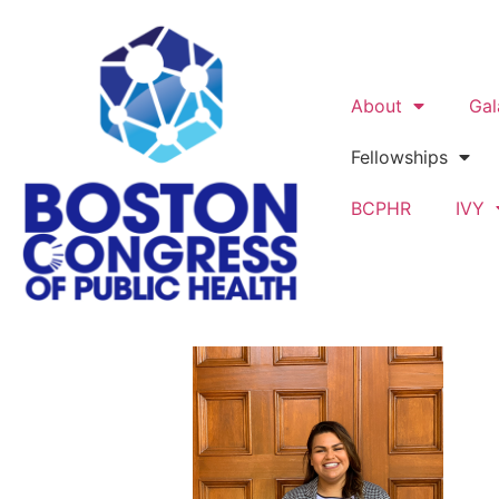
About
Gal
Fellowships
BCPHR
IVY