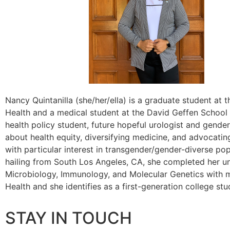
Nancy Quintanilla (she/her/ella) is a graduate student at 
Health and a medical student at the David Geffen School
health policy student, future hopeful urologist and gender
about health equity, diversifying medicine, and advocatin
with particular interest in transgender/gender-diverse popu
hailing from South Los Angeles, CA, she completed her u
Microbiology, Immunology, and Molecular Genetics with m
Health and she identifies as a first-generation college s
STAY IN TOUCH