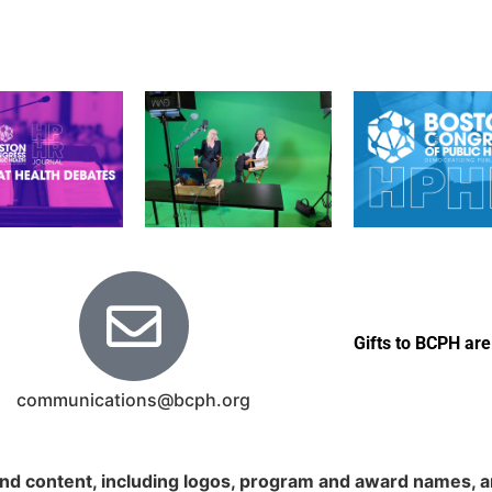
Gifts to BCPH are
communications@bcph.org
nd content, including logos, program and award names, an