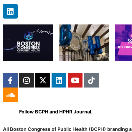
Follow BCPH and HPHR Journal.
All Boston Congress of Public Health (BCPH) branding a