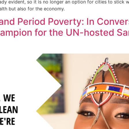
ady evident, so it is no longer an option for cities to stick
ealth but also for the economy.
and Period Poverty: In Conver
hampion for the UN-hosted San