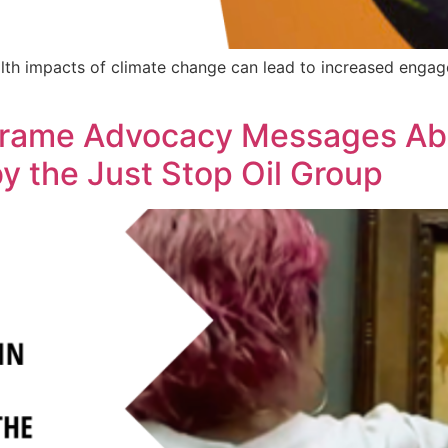
th impacts of climate change can lead to increased engag
 Frame Advocacy Messages Ab
by the Just Stop Oil Group