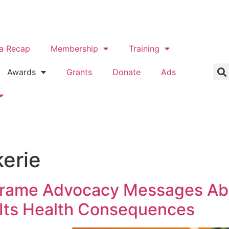
a Recap
Membership
Training
Awards
Grants
Donate
Ads
erie
 Frame Advocacy Messages Ab
 Its Health Consequences