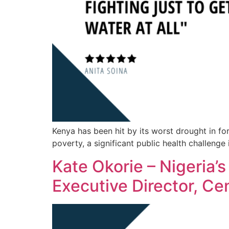
Kenya has been hit by its worst drought in f
poverty, a significant public health challenge 
Kate Okorie – Nigeria’s
Executive Director, Ce