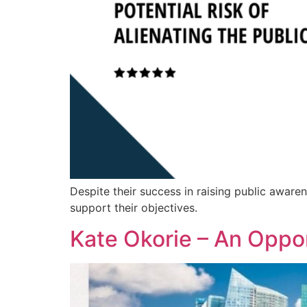
Despite their success in raising public awaren
support their objectives.
Kate Okorie – An Oppor