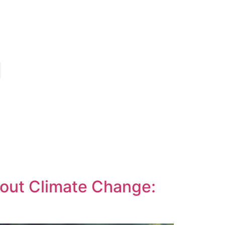
out Climate Change: