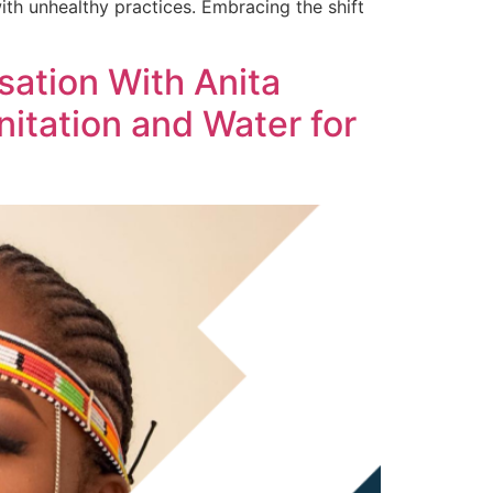
 with unhealthy practices. Embracing the shift
sation With Anita
itation and Water for