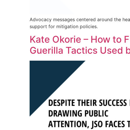
Advocacy messages centered around the heal
support for mitigation policies.
Kate Okorie – How to
Guerilla Tactics Used 