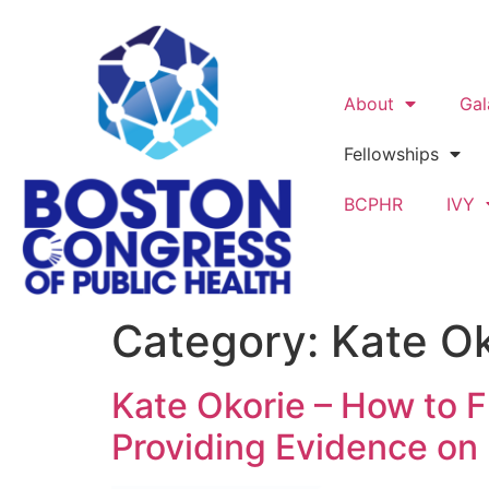
About
Gal
Fellowships
BCPHR
IVY
Category:
Kate Ok
Kate Okorie – How to
Providing Evidence on