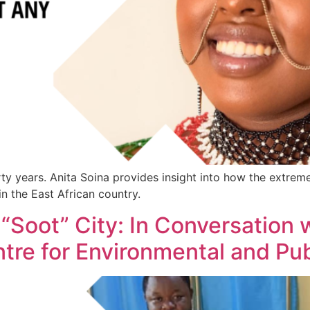
orty years. Anita Soina provides insight into how the extr
in the East African country.
 “Soot” City: In Conversation 
ntre for Environmental and Pub