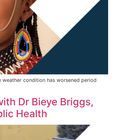
eme weather condition has worsened period
with Dr Bieye Briggs,
lic Health