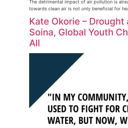
The detrimental impact of air pollution is alre
towards clean air is not only beneficial for h
Kate Okorie – Drought 
Soina, Global Youth C
All