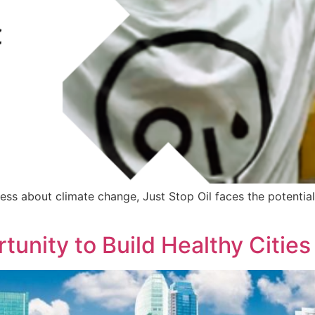
ess about climate change, Just Stop Oil faces the potential
tunity to Build Healthy Cities