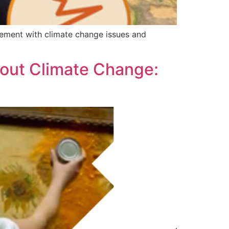
ement with climate change issues and
out Climate Change: