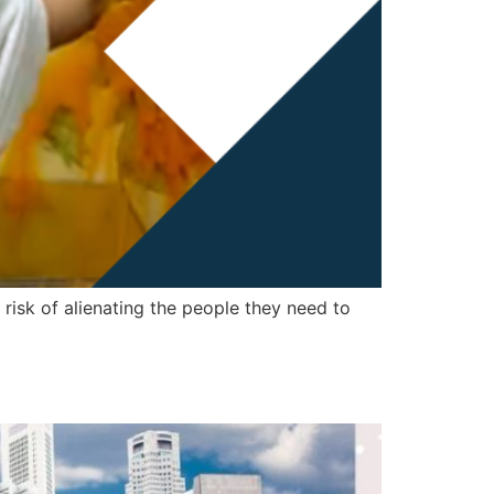
 risk of alienating the people they need to