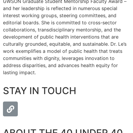
GWSON Graduate Student Mentorship Faculty Award –
and her leadership is reflected in numerous special
interest working groups, steering committees, and
editorial boards. She is committed to cross-sector
collaborations, transdisciplinary mentorship, and the
development of public health interventions that are
culturally grounded, equitable, and sustainable. Dr. Le’s
work exemplifies a model of public health that treats
communities with dignity, leverages innovation to
address disparities, and advances health equity for
lasting impact.
STAY IN TOUCH
ABOUT THE 40 UNDER 40