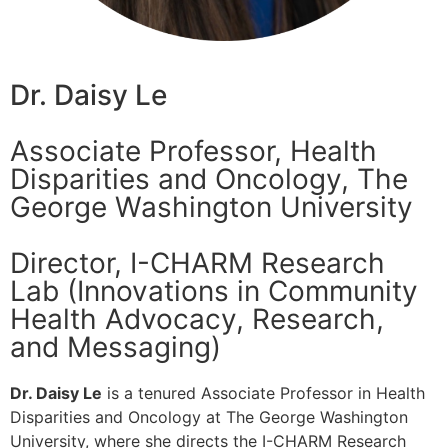
Dr. Daisy Le
Associate Professor, Health
Disparities and Oncology, The
George Washington University
Director, I-CHARM Research
Lab (Innovations in Community
Health Advocacy, Research,
and Messaging)
Dr. Daisy Le
is a tenured Associate Professor in Health
Disparities and Oncology at The George Washington
University, where she directs the I-CHARM Research