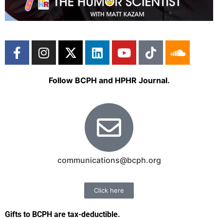
Follow BCPH and HPHR Journal.
communications@bcph.org
Click here
Gifts to BCPH are tax-deductible
.