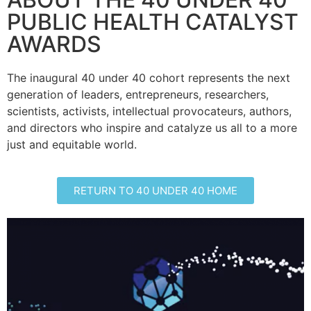
PUBLIC HEALTH CATALYST
AWARDS
The inaugural 40 under 40 cohort represents the next
generation of leaders, entrepreneurs, researchers,
scientists, activists, intellectual provocateurs, authors,
and directors who inspire and catalyze us all to a more
just and equitable world.
RETURN TO 40 UNDER 40 HOME