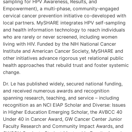
sampling for HPV Awareness, Results, and
Empowerment), a multi-phase, community-engaged
cervical cancer prevention initiative co-developed with
local partners. MySHARE integrates HPV self-sampling
and health information technology to reach individuals
who are rarely or never screened, including women
living with HIV. Funded by the NIH National Cancer
Institute and American Cancer Society, MySHARE and
other initiatives advance rigorous yet relational public
health approaches that rebuild trust and foster systemic
change.
Dr. Le has published widely, secured national funding,
and received numerous awards and recognition
spanning research, teaching, and service – including
recognition as an NCI EIAP Scholar and Diverse: Issues
in Higher Education Emerging Scholar, the AVBCC 40
Under 40 in Cancer Award, GW Cancer Center Junior
Faculty Research and Community Impact Awards, and