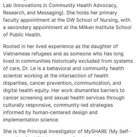
Lab (Innovations in Community Health Advocacy,
Research, and Messaging). She holds her primary
faculty appointment at the GW School of Nursing, with
a secondary appointment at the Milken Institute School
of Public Health.
Rooted in her lived experience as the daughter of
Vietnamese refugees and as someone who has long
lived in communities historically excluded from systems
of care, Dr. Le is a behavioral and community health
scientist working at the intersection of health
disparities, cancer prevention, communication, and
digital health equity. Her work dismantles barriers to
cancer screening and sexual health services through
culturally responsive, community-led strategies
informed by human-centered design and
implementation science.
She is the Principal Investigator of MySHARE (My Self-