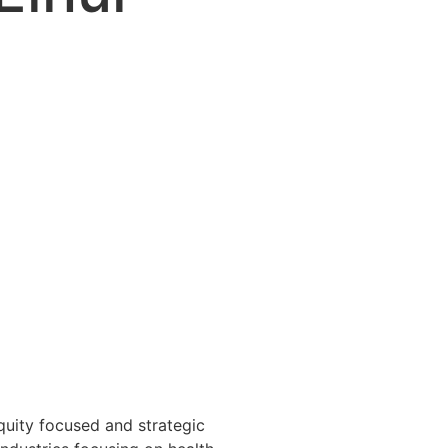
equity focused and strategic