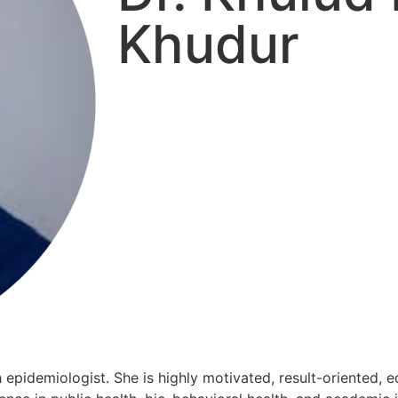
Khudur
h epidemiologist. She is highly motivated, result-oriented, 