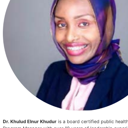
Dr. Khulud Elnur Khudur
is a board certified public healt