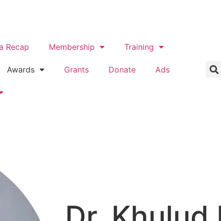
a Recap
Membership
Training
Awards
Grants
Donate
Ads
Dr. Khulud 