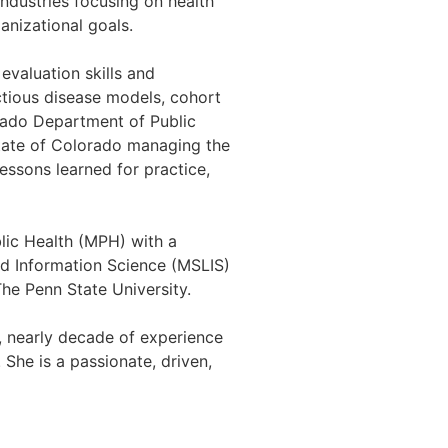
ndustries focusing on health
anizational goals.
evaluation skills and
ectious disease models, cohort
rado Department of Public
state of Colorado managing the
lessons learned for practice,
lic Health (MPH) with a
nd Information Science (MSLIS)
The Penn State University.
g, nearly decade of experience
 She is a passionate, driven,