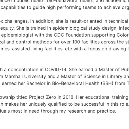
nce in public health, bio-behavioral health, and academic i
p capabilities to guide high performing teams to achieve org
challenges. In addition, she is result-oriented in technical 
 equity. She is trained in epidemiological study design, inf
n epidemiologist with the CDC Foundation supporting Colo
l and control methods for over 100 facilities across the 
es, assisted living facilities, etc with a focus on drawing 
ith a concentration in COVID-19. She earned a Master of Pub
Marshall University and a Master of Science in Library a
e earned her Bachelor in Bio-Behavioral Health (BBH) from 
wship titled Project Zero in 2018. Her educational trainin
on makes her uniquely qualified to be successful in this role.
duals most in need through my research and practice.