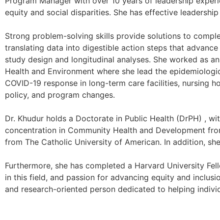
Program Manager with over 10 years of leadership experie
equity and social disparities. She has effective leadershi
Strong problem-solving skills provide solutions to complex 
translating data into digestible action steps that advance
study design and longitudinal analyses. She worked as a
Health and Environment where she lead the epidemiologica
COVID-19 response in long-term care facilities, nursing hom
policy, and program changes.
Dr. Khudur holds a Doctorate in Public Health (DrPH) , w
concentration in Community Health and Development from 
from The Catholic University of American. In addition, sh
Furthermore, she has completed a Harvard University Fello
in this field, and passion for advancing equity and inclusi
and research-oriented person dedicated to helping indivi