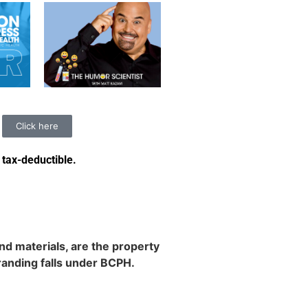
Click here
 tax-deductible
.
d materials, are the property
randing falls under BCPH.