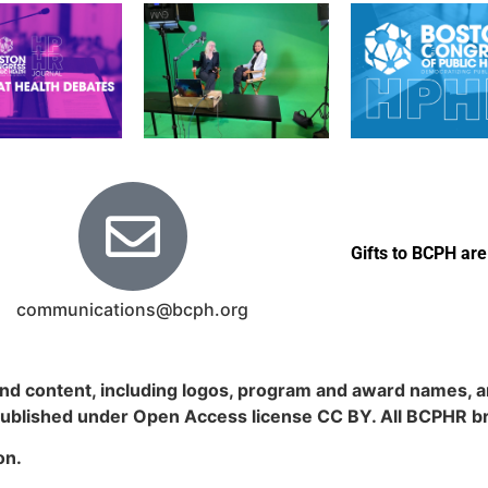
Gifts to BCPH are
communications@bcph.org
nd content, including logos, program and award names, an
published under Open Access license CC BY. All BCPHR b
on.