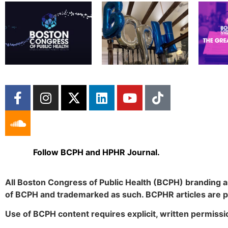
Follow BCPH and HPHR Journal.
All Boston Congress of Public Health (BCPH) branding a
of BCPH and trademarked as such. BCPHR articles are 
Use of BCPH content requires explicit, written permissi