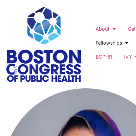
About
Gal
Fellowships
BCPHR
IVY