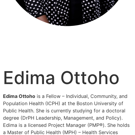
Edima Ottoho
Edima Ottoho
is a Fellow – Individual, Community, and
Population Health (ICPH) at the Boston University of
Public Health. She is currently studying for a doctoral
degree (DrPH Leadership, Management, and Policy).
Edima is a licensed Project Manager (PMP®). She holds
a Master of Public Health (MPH) – Health Services