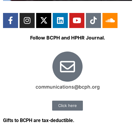
Follow BCPH and HPHR Journal.
communications@bcph.org
Click here
Gifts to BCPH are tax-deductible
.