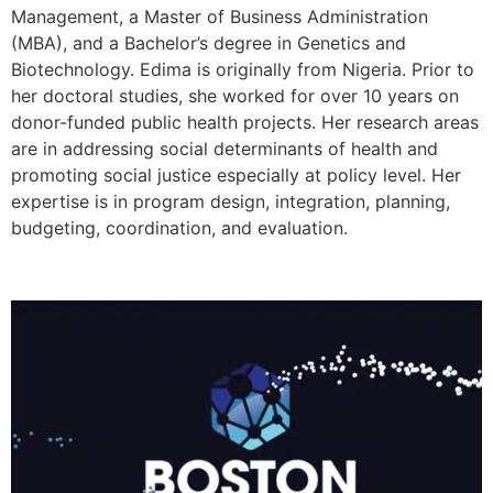
Management, a Master of Business Administration
(MBA), and a Bachelor’s degree in Genetics and
Biotechnology. Edima is originally from Nigeria. Prior to
her doctoral studies, she worked for over 10 years on
donor-funded public health projects. Her research areas
are in addressing social determinants of health and
promoting social justice especially at policy level. Her
expertise is in program design, integration, planning,
budgeting, coordination, and evaluation.