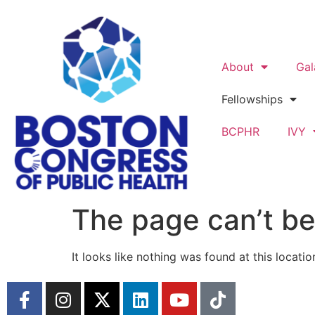
About
Gal
Fellowships
BCPHR
IVY
The page can’t be
It looks like nothing was found at this locatio