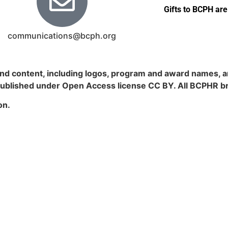
Gifts to BCPH are
communications@bcph.org
nd content, including logos, program and award names, an
published under Open Access license CC BY. All BCPHR b
on.