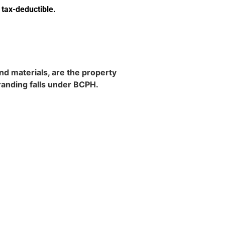
 tax-deductible
.
d materials, are the property
randing falls under BCPH.