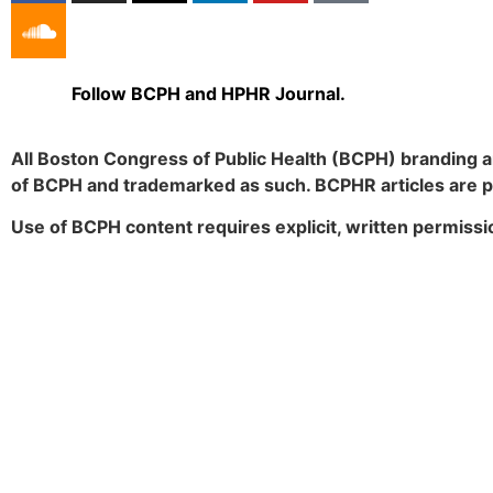
Follow BCPH and HPHR Journal.
All Boston Congress of Public Health (BCPH) branding a
of BCPH and trademarked as such. BCPHR articles are 
Use of BCPH content requires explicit, written permissi