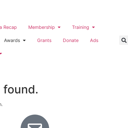
a Recap
Membership
Training
Awards
Grants
Donate
Ads
 found.
n.