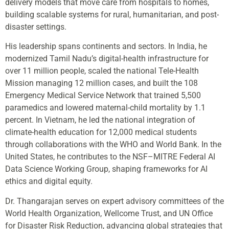
delivery models that move care from hospitals to homes,
building scalable systems for rural, humanitarian, and post-
disaster settings.
His leadership spans continents and sectors. In India, he
modernized Tamil Nadu’s digital-health infrastructure for
over 11 million people, scaled the national Tele-Health
Mission managing 12 million cases, and built the 108
Emergency Medical Service Network that trained 5,500
paramedics and lowered maternal-child mortality by 1.1
percent. In Vietnam, he led the national integration of
climate-health education for 12,000 medical students
through collaborations with the WHO and World Bank. In the
United States, he contributes to the NSF–MITRE Federal AI
Data Science Working Group, shaping frameworks for AI
ethics and digital equity.
Dr. Thangarajan serves on expert advisory committees of the
World Health Organization, Wellcome Trust, and UN Office
for Disaster Risk Reduction, advancing global strategies that