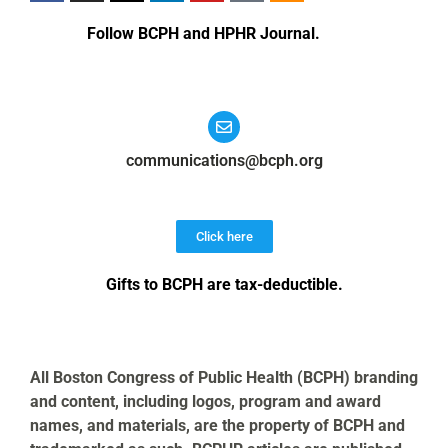
Follow BCPH and HPHR Journal.
communications@bcph.org
Click here
Gifts to BCPH are tax-deductible
.
All Boston Congress of Public Health (BCPH) branding
and content, including logos, program and award
names, and materials, are the property of BCPH and