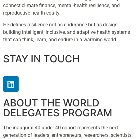
connect climate finance, mental-health resilience, and
reproductive-health equity.
He defines resilience not as endurance but as design,
building intelligent, inclusive, and adaptive health systems
that can think, learn, and endure in a warming world.
STAY IN TOUCH
ABOUT THE WORLD
DELEGATES PROGRAM
The inaugural 40 under 40 cohort represents the next
generation of leaders, entrepreneurs, researchers, scientists,