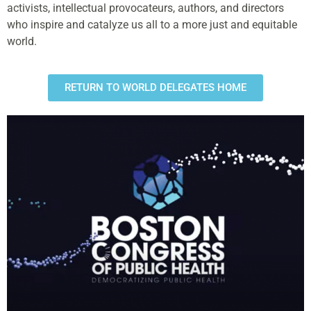
activists, intellectual provocateurs, authors, and directors
who inspire and catalyze us all to a more just and equitable
world.
RETURN TO WORLD DELEGATES HOME