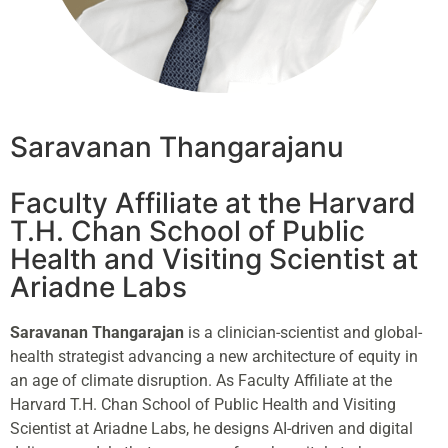
Saravanan Thangarajanu
Faculty Affiliate at the Harvard
T.H. Chan School of Public
Health and Visiting Scientist at
Ariadne Labs
Saravanan Thangarajan
is a clinician-scientist and global-
health strategist advancing a new architecture of equity in
an age of climate disruption. As Faculty Affiliate at the
Harvard T.H. Chan School of Public Health and Visiting
Scientist at Ariadne Labs, he designs AI-driven and digital