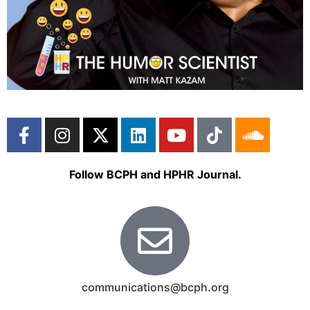
Follow BCPH and HPHR Journal.
communications@bcph.org