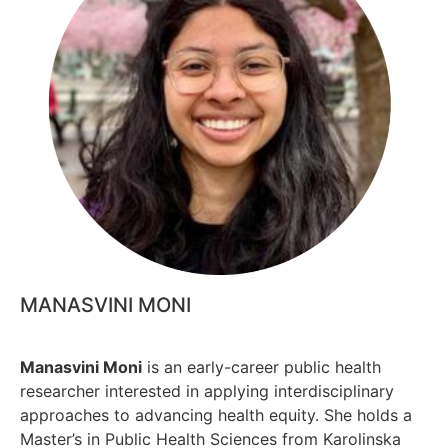
MANASVINI MONI
Manasvini Moni
is an early-career public health
researcher interested in applying interdisciplinary
approaches to advancing health equity. She holds a
Master’s in Public Health Sciences from Karolinska