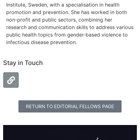
Institute, Sweden, with a specialisation in health
promotion and prevention. She has worked in both
non-profit and public sectors, combining her
research and communication skills to address various
public health topics from gender-based violence to
infectious disease prevention.
Stay in Touch
RETURN TO EDITORIAL FELLOWS PAGE