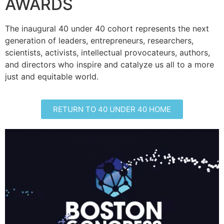
AWARDS
The inaugural 40 under 40 cohort represents the next
generation of leaders, entrepreneurs, researchers,
scientists, activists, intellectual provocateurs, authors,
and directors who inspire and catalyze us all to a more
just and equitable world.
RETURN TO 40 UNDER 40 HOME