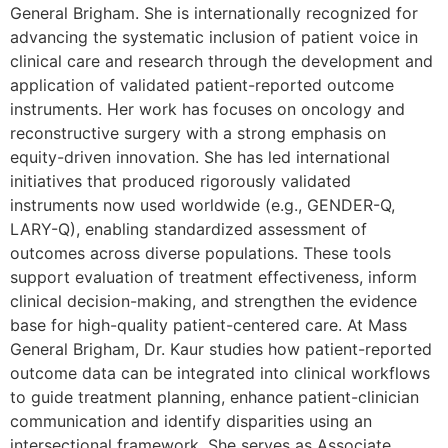
General Brigham. She is internationally recognized for
advancing the systematic inclusion of patient voice in
clinical care and research through the development and
application of validated patient-reported outcome
instruments. Her work has focuses on oncology and
reconstructive surgery with a strong emphasis on
equity-driven innovation. She has led international
initiatives that produced rigorously validated
instruments now used worldwide (e.g., GENDER-Q,
LARY-Q), enabling standardized assessment of
outcomes across diverse populations. These tools
support evaluation of treatment effectiveness, inform
clinical decision-making, and strengthen the evidence
base for high-quality patient-centered care. At Mass
General Brigham, Dr. Kaur studies how patient-reported
outcome data can be integrated into clinical workflows
to guide treatment planning, enhance patient-clinician
communication and identify disparities using an
intersectional framework. She serves as Associate