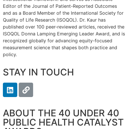
Editor of the Journal of Patient-Reported Outcomes
and as a Board Member of the International Society for
Quality of Life Research (ISOQOL). Dr. Kaur has
published over 100 peer-reviewed articles, received the
ISOQOL Donna Lamping Emerging Leader Award, and is
recognized globally for advancing equity-focused
measurement science that shapes both practice and
policy.
STAY IN TOUCH
ABOUT THE 40 UNDER 40
PUBLIC HEALTH CATALYST