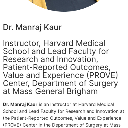
Dr. Manraj Kaur
Instructor, Harvard Medical
School and Lead Faculty for
Research and Innovation,
Patient-Reported Outcomes,
Value and Experience (PROVE)
Center, Department of Surgery
at Mass General Brigham
Dr. Manraj Kaur
is an Instructor at Harvard Medical
School and Lead Faculty for Research and Innovation at
the Patient-Reported Outcomes, Value and Experience
(PROVE) Center in the Department of Surgery at Mass