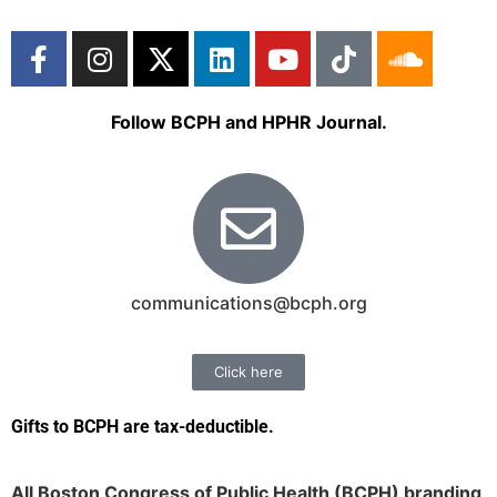
Follow BCPH and HPHR Journal.
communications@bcph.org
Click here
Gifts to BCPH are tax-deductible
.
All Boston Congress of Public Health (BCPH) branding