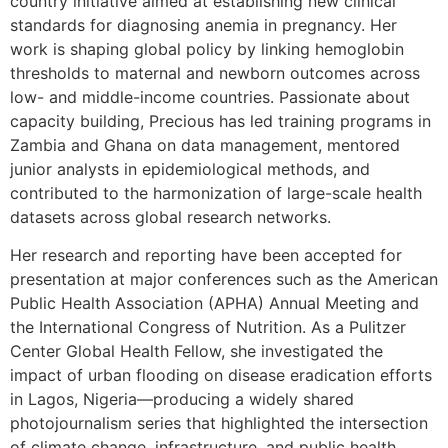
country initiative aimed at establishing new clinical
standards for diagnosing anemia in pregnancy. Her
work is shaping global policy by linking hemoglobin
thresholds to maternal and newborn outcomes across
low- and middle-income countries. Passionate about
capacity building, Precious has led training programs in
Zambia and Ghana on data management, mentored
junior analysts in epidemiological methods, and
contributed to the harmonization of large-scale health
datasets across global research networks.
Her research and reporting have been accepted for
presentation at major conferences such as the American
Public Health Association (APHA) Annual Meeting and
the International Congress of Nutrition. As a Pulitzer
Center Global Health Fellow, she investigated the
impact of urban flooding on disease eradication efforts
in Lagos, Nigeria—producing a widely shared
photojournalism series that highlighted the intersection
of climate change, infrastructure, and public health.