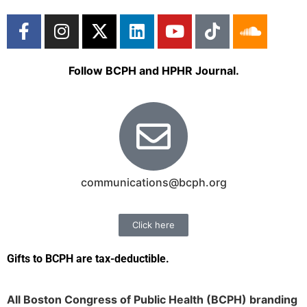
Follow BCPH and HPHR Journal.
communications@bcph.org
Click here
Gifts to BCPH are tax-deductible
.
All Boston Congress of Public Health (BCPH) branding