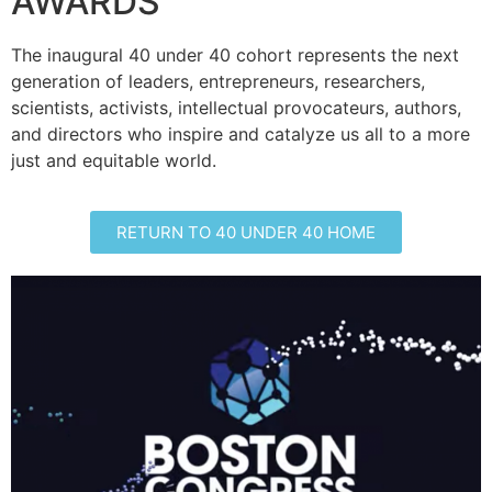
AWARDS
The inaugural 40 under 40 cohort represents the next
generation of leaders, entrepreneurs, researchers,
scientists, activists, intellectual provocateurs, authors,
and directors who inspire and catalyze us all to a more
just and equitable world.
RETURN TO 40 UNDER 40 HOME