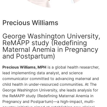
Precious Williams
George Washington University,
ReMAPP study (Redefining
Maternal Anemia in Pregnancy
and Postpartum)
Precious Williams, MPH
is a global health researcher,
lead implementing data analyst, and science
communicator committed to advancing maternal and
child health in under-resourced communities. At The
George Washington University, she leads analysis for
the ReMAPP study (Redefining Maternal Anemia in
Pregnancy and Postpartum)—a high-impact, multi-