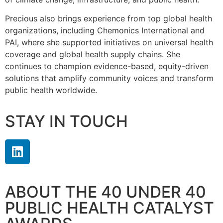
Precious also brings experience from top global health
organizations, including Chemonics International and
PAI, where she supported initiatives on universal health
coverage and global health supply chains. She
continues to champion evidence-based, equity-driven
solutions that amplify community voices and transform
public health worldwide.
STAY IN TOUCH
ABOUT THE 40 UNDER 40
PUBLIC HEALTH CATALYST