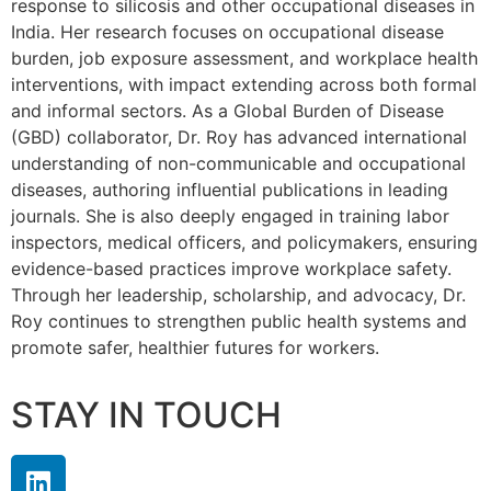
response to silicosis and other occupational diseases in
India. Her research focuses on occupational disease
burden, job exposure assessment, and workplace health
interventions, with impact extending across both formal
and informal sectors. As a Global Burden of Disease
(GBD) collaborator, Dr. Roy has advanced international
understanding of non-communicable and occupational
diseases, authoring influential publications in leading
journals. She is also deeply engaged in training labor
inspectors, medical officers, and policymakers, ensuring
evidence-based practices improve workplace safety.
Through her leadership, scholarship, and advocacy, Dr.
Roy continues to strengthen public health systems and
promote safer, healthier futures for workers.
STAY IN TOUCH