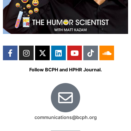
Follow BCPH and HPHR Journal.
communications@bcph.org