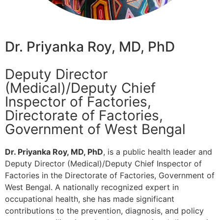
Dr. Priyanka Roy, MD, PhD
Deputy Director
(Medical)/Deputy Chief
Inspector of Factories,
Directorate of Factories,
Government of West Bengal
Dr. Priyanka Roy, MD, PhD
, is a public health leader and
Deputy Director (Medical)/Deputy Chief Inspector of
Factories in the Directorate of Factories, Government of
West Bengal. A nationally recognized expert in
occupational health, she has made significant
contributions to the prevention, diagnosis, and policy