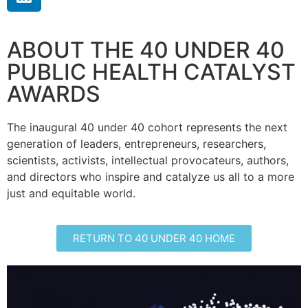
ABOUT THE 40 UNDER 40
PUBLIC HEALTH CATALYST
AWARDS
The inaugural 40 under 40 cohort represents the next
generation of leaders, entrepreneurs, researchers,
scientists, activists, intellectual provocateurs, authors,
and directors who inspire and catalyze us all to a more
just and equitable world.
RETURN TO 40 UNDER 40 HOME