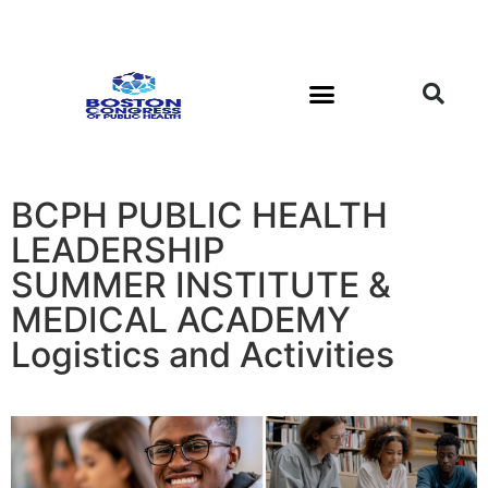
BCPH PUBLIC HEALTH
LEADERSHIP
SUMMER INSTITUTE &
MEDICAL ACADEMY
Logistics and Activities