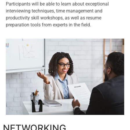
Participants will be able to learn about exceptional
interviewing techniques, time management and
productivity skill workshops, as well as resume
preparation tools from experts in the field.
NETWORKING