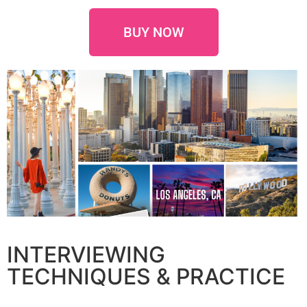
BUY NOW
INTERVIEWING
TECHNIQUES & PRACTICE