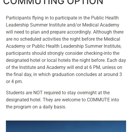
COMMUTING OPTION
Participants flying in to participate in the Public Health
Leadership Summer Institute and/or Medical Academy
will need to plan and prepare accordingly. Although there
are no scheduled activities the night before the Medical
Academy or Public Health Leadership Summer Institute,
participants should strongly consider checking-into the
designated hotel or local hotels the night before. Each day
of the Institute and Academy will end at 6 PM, unless on
the final day, in which graduation concludes at around 3
or 4 pm.
Students are NOT required to stay overnight at the
designated hotel. They are welcome to COMMUTE into
the program on a daily basis.