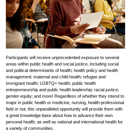
Participants will receive unprecedented exposure to several 
areas within public health and social justice, including social 
and political determinants of health; health policy and health 
management; maternal and child health; refugee and 
immigrant health; LGBTQ+ health; public health 
entrepreneurship and public health leadership; racial justice; 
gender equity; and more! Regardless of whether they intend to 
major in public health or medicine, nursing, health-professional 
field or not, this unparalleled opportunity will provide them with 
a great knowledge base about how to advance their own 
personal health, as well as national and international health for 
a variety of communities.