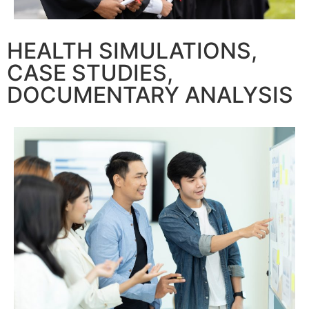
HEALTH SIMULATIONS,
CASE STUDIES,
DOCUMENTARY ANALYSIS