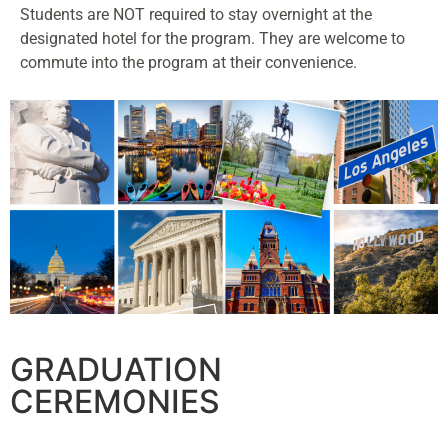
Students are NOT required to stay overnight at the
designated hotel for the program. They are welcome to
commute into the program at their convenience.
GRADUATION
CEREMONIES