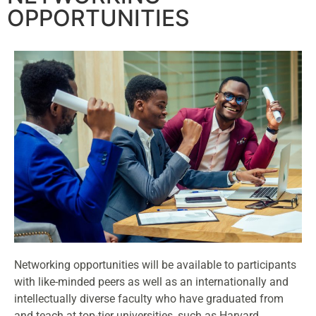
OPPORTUNITIES
Networking opportunities will be available to participants
with like-minded peers as well as an internationally and
intellectually diverse faculty who have graduated from
and teach at top-tier universities, such as Harvard