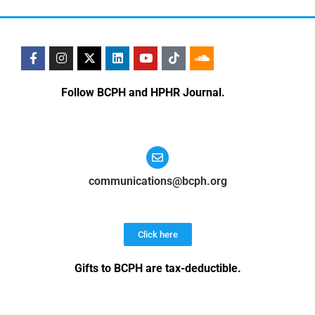
Follow BCPH and HPHR Journal.
communications@bcph.org
Click here
Gifts to BCPH are tax-deductible
.