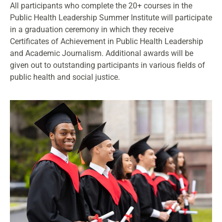
All participants who complete the 20+ courses in the
Public Health Leadership Summer Institute will participate
in a graduation ceremony in which they receive
Certificates of Achievement in Public Health Leadership
and Academic Journalism. Additional awards will be
given out to outstanding participants in various fields of
public health and social justice.