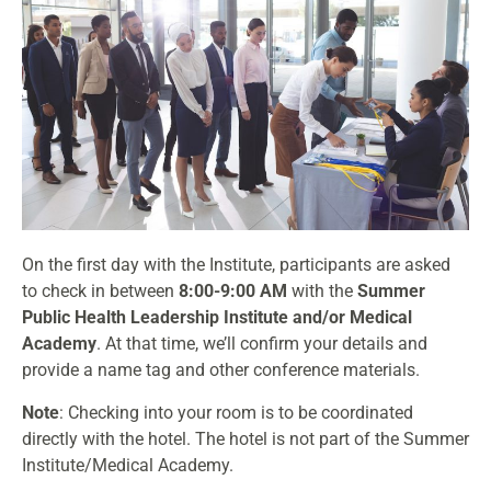
On the first day with the Institute, participants are asked
to check in between
8:00-9:00 AM
with the
Summer
Public Health Leadership Institute and/or Medical
Academy
. At that time, we’ll confirm your details and
provide a name tag and other conference materials.
Note
: Checking into your room is to be coordinated
directly with the hotel. The hotel is not part of the Summer
Institute/Medical Academy.