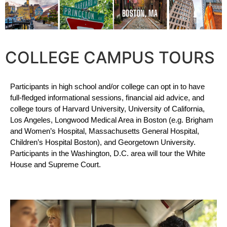
COLLEGE CAMPUS TOURS
Participants in high school and/or college can opt in to have 
full-fledged informational sessions, financial aid advice, and 
college tours of Harvard University, University of California, 
Los Angeles, Longwood Medical Area in Boston (e.g. Brigham 
and Women’s Hospital, Massachusetts General Hospital, 
Children’s Hospital Boston), and Georgetown University. 
Participants in the Washington, D.C. area will tour the White 
House and Supreme Court.  