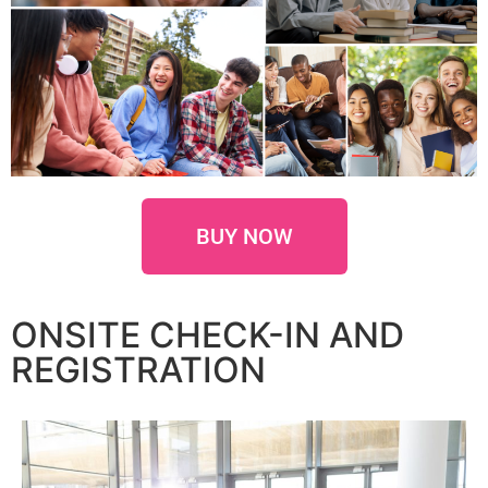
BUY NOW
ONSITE CHECK-IN AND
REGISTRATION