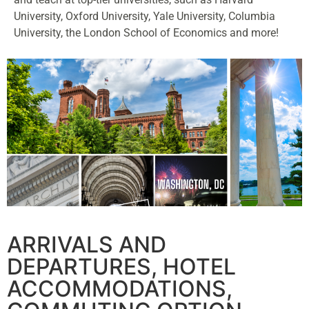
University, Oxford University, Yale University, Columbia
University, the London School of Economics and more!
ARRIVALS AND
DEPARTURES, HOTEL
ACCOMMODATIONS,