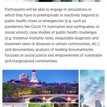
Participants will be able to engage in simulations in
which they have to preemptively or reactively respond to
public health crises or emergencies (e.g. such as
pandemics like Covid-19, hurricanes and earthquakes, or
social unrest); case studies of public health challenges
(e.g. maternal mortality rates, inequitable diagnosis and
treatment rates of diseases in certain communities, etc.);
and documentary analysis of leading documentaries
focused on social justice and empowerment of vulnerable
and marginalized communities.