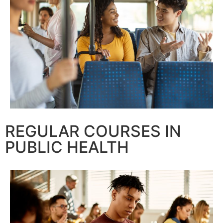
REGULAR COURSES IN
PUBLIC HEALTH