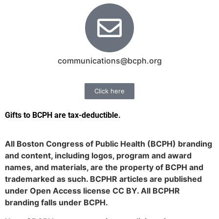
communications@bcph.org
Click here
Gifts to BCPH are tax-deductible
.
All Boston Congress of Public Health (BCPH) branding
and content, including logos, program and award
names, and materials, are the property of BCPH and
trademarked as such. BCPHR articles are published
under Open Access license CC BY. All BCPHR
branding falls under BCPH.