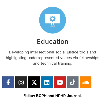
Education
Developing intersectional social justice tools and
highlighting underrepresented voices via fellowships
and technical training.
Follow BCPH and HPHR Journal.