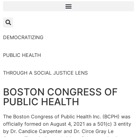
DEMOCRATIZING
PUBLIC HEALTH
THROUGH A SOCIAL JUSTICE LENS
BOSTON CONGRESS OF
PUBLIC HEALTH
The Boston Congress of Public Health Inc. (BCPH) was
officially formed on August 4, 2021 as a 501(c) 3 entity
by Dr. Candice Carpenter and Dr. Circe Gray Le