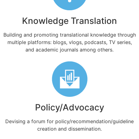
Knowledge Translation
Building and promoting translational knowledge through
multiple platforms: blogs, vlogs, podcasts, TV series,
and academic journals among others.
Policy/Advocacy
Devising a forum for policy/recommendation/guideline
creation and dissemination.