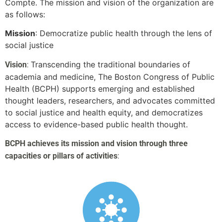
Compte. The mission and vision of the organization are
as follows:
Mission
: Democratize public health through the lens of
social justice
Transcending the traditional boundaries of
Vision
:
academia and medicine, The Boston Congress of Public
Health (BCPH) supports emerging and established
thought leaders, researchers, and advocates committed
to social justice and health equity, and democratizes
access to evidence-based public health thought.
BCPH achieves its mission and vision through three
capacities or pillars of activities
: