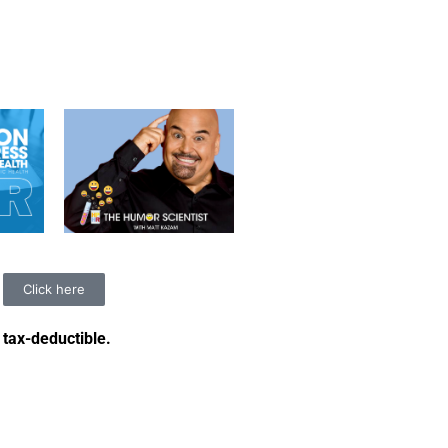
Click here
 tax-deductible
.