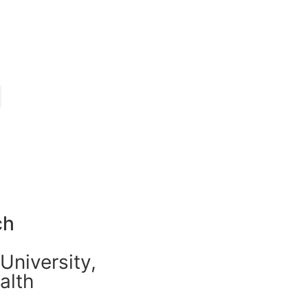
ch
University,
alth