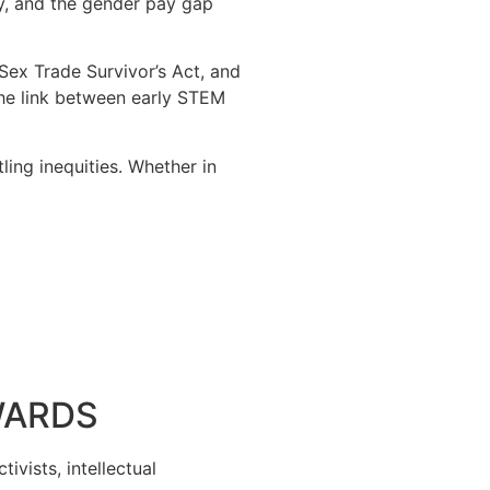
ty, and the gender pay gap
 Sex Trade Survivor’s Act, and
the link between early STEM
ling inequities. Whether in
WARDS
ivists, intellectual