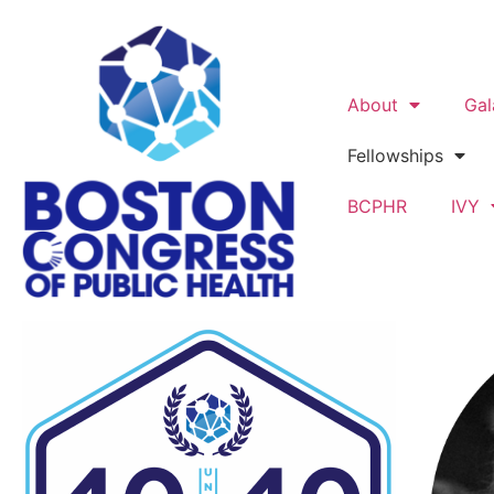
About
Gal
Fellowships
BCPHR
IVY