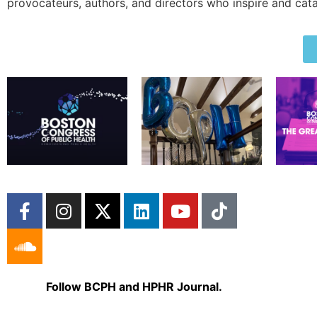
provocateurs, authors, and directors who inspire and cata
Follow BCPH and HPHR Journal.