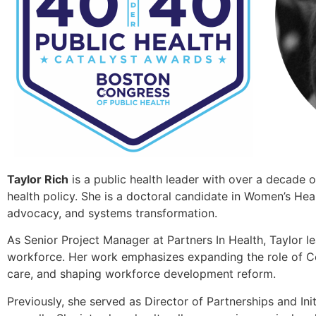
Taylor Rich
is a public health leader with over a decade o
health policy. She is a doctoral candidate in Women’s He
advocacy, and systems transformation.
As Senior Project Manager at Partners In Health, Taylor l
workforce. Her work emphasizes expanding the role of C
care, and shaping workforce development reform.
Previously, she served as Director of Partnerships and Ini