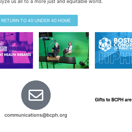
lyze us all to a more just and equitable world.
RETURN TO 40 UNDER 40 HOME
Gifts to BCPH are
communications@bcph.org