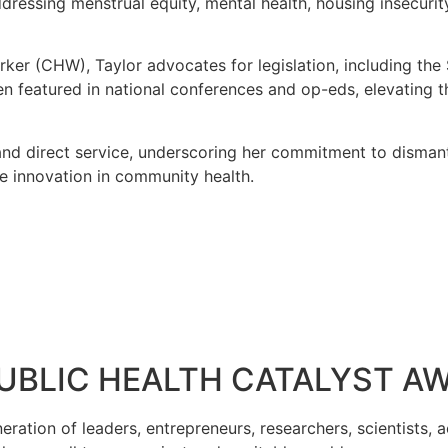
addressing menstrual equity, mental health, housing insecuri
rker (CHW), Taylor advocates for legislation, including the
 featured in national conferences and op-eds, elevating 
 and direct service, underscoring her commitment to dismant
ve innovation in community health.
PUBLIC HEALTH CATALYST A
tion of leaders, entrepreneurs, researchers, scientists, act