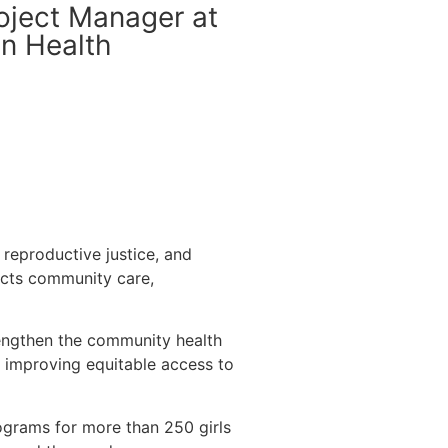
oject Manager at
In Health
 reproductive justice, and
ects community care,
trengthen the community health
 improving equitable access to
programs for more than 250 girls