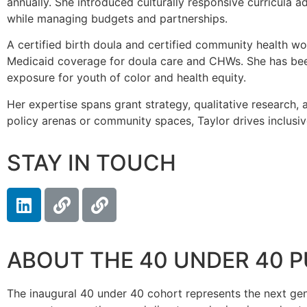
annually. She introduced culturally responsive curricula 
while managing budgets and partnerships.
A certified birth doula and certified community health wo
Medicaid coverage for doula care and CHWs. She has been
exposure for youth of color and health equity.
Her expertise spans grant strategy, qualitative research,
policy arenas or community spaces, Taylor drives inclusi
STAY IN TOUCH
ABOUT THE 40 UNDER 40 
The inaugural 40 under 40 cohort represents the next genera