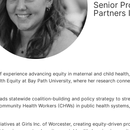
Senior Pr
Partners 
f experience advancing equity in maternal and child health,
alth Equity at Bay Path University, where her research conn
eads statewide coalition-building and policy strategy to s
ommunity Health Workers (CHWs) in public health systems,
tiatives at Girls Inc. of Worcester, creating equity-driven 