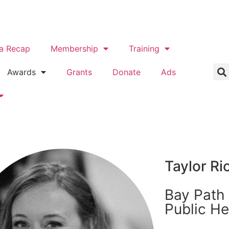
a Recap
Membership
Training
Awards
Grants
Donate
Ads
Taylor Ri
Bay Path 
Public He