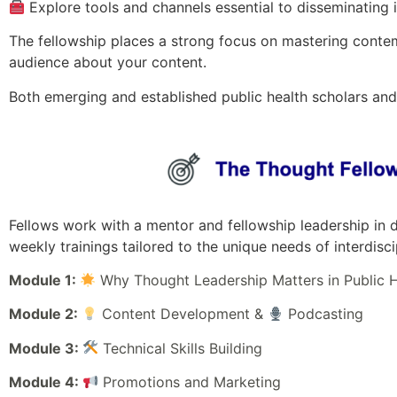
Explore tools and channels essential to disseminating 
The fellowship places a strong focus on mastering conte
audience about your content.
Both emerging and established public health scholars an
Fellows work with a mentor and fellowship leadership in d
weekly trainings tailored to the unique needs of interdis
Module 1:
Why Thought Leadership Matters in Public H
Module 2:
Content Development &
Podcasting
Module 3:
Technical Skills Building
Module 4:
Promotions and Marketing