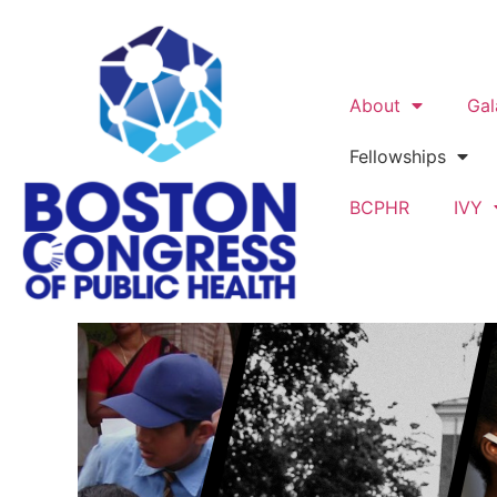
About
Gal
Fellowships
BCPHR
IVY