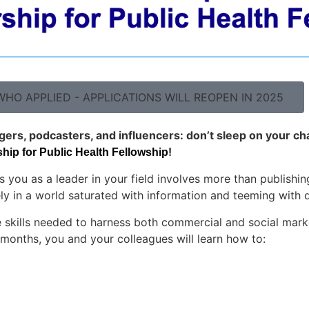
HO APPLIED - APPLICATIONS WILL REOPEN IN 2025
ggers, podcasters, and influencers: don’t sleep on your ch
!
ip for Public Health Fellowship
s you as a leader in your field involves more than publishin
ly in a world saturated with information and teeming with d
skills needed to harness both commercial and social market
months, you and your colleagues will learn how to: