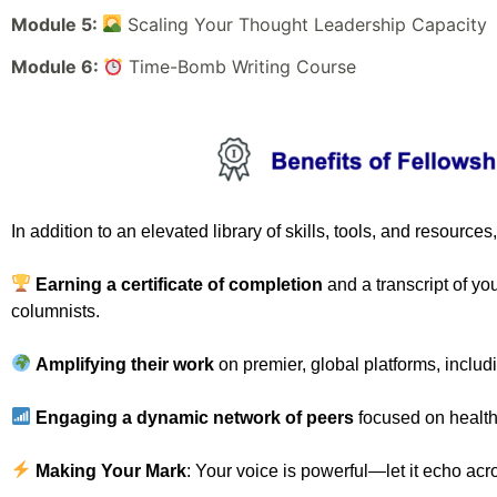
Module 5:
Scaling Your Thought Leadership Capacity
Module 6:
Time-Bomb Writing Course
In addition to an elevated library of skills, tools, and resources
Earning a
certificate of completion
and a transcript of yo
columnists.
Amplifying their work
on premier, global platforms, inclu
Engaging a dynamic network of peers
focused on health
Making Your Mark
: Your voice is powerful—let it echo acr