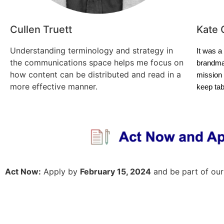
Cullen Truett
Kate 
Understanding terminology and strategy in
It was a
the communications space helps me focus on
brandma
how content can be distributed and read in a
mission 
more effective manner.
keep ta
Act Now:
Apply by
February 15, 2024
and be part of our