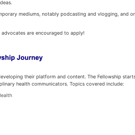
ideas.
mporary mediums, notably podcasting and vlogging, and on
d advocates are encouraged to apply!
eveloping their platform and content. The Fellowship start
ciplinary health communicators. Topics covered include:
ealth