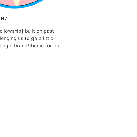
dez
Fellowship] built on past
enging us to go a little
ating a brand/theme for our