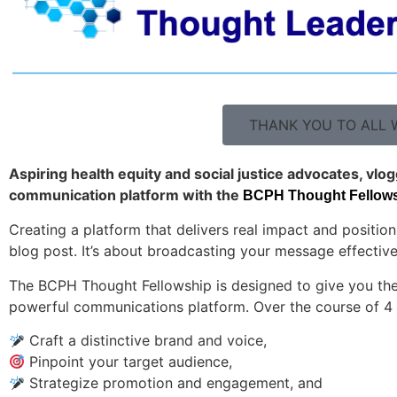
THANK YOU TO ALL W
Aspiring health equity and social justice advocates, vlo
communication platform with the
BCPH Thought Fellowsh
Creating a platform that delivers real impact and position
blog post. It’s about broadcasting your message effective
The BCPH Thought Fellowship is designed to give you the 
powerful communications platform. Over the course of 4 
Craft a distinctive brand and voice,
Pinpoint your target audience,
Strategize promotion and engagement, and