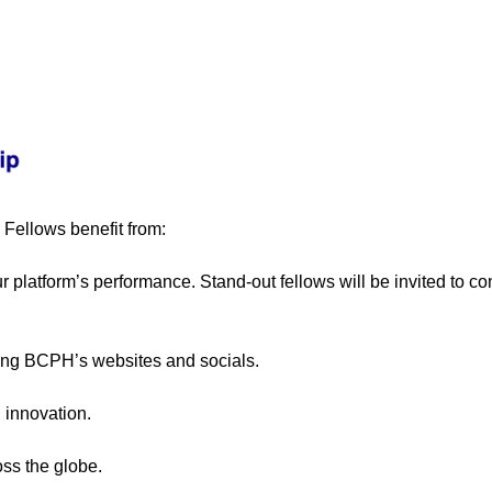
, Fellows benefit from:
ur platform’s performance. Stand-out fellows will be invited to c
ding BCPH’s websites and socials.
 innovation.
oss the globe.