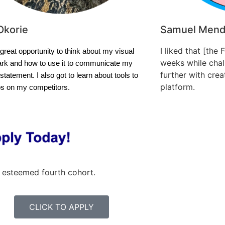
Okorie
Samuel Men
I liked that [the 
 great opportunity to think about my visual
weeks while chall
rk and how to use it to communicate my
further with cre
statement. I also got to learn about tools to
platform.
bs on my competitors.
 esteemed fourth cohort.
CLICK TO APPLY