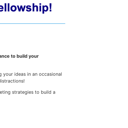
ance to build your
g your ideas in an occasional
istractions!
ing strategies to build a