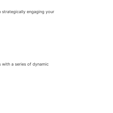
 strategically engaging your
s with a series of dynamic