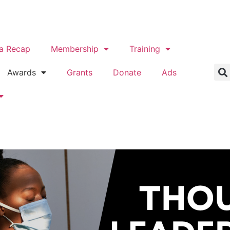
a Recap
Membership
Training
Awards
Grants
Donate
Ads