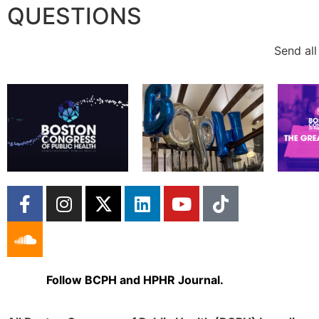
QUESTIONS
Send all
Follow BCPH and HPHR Journal.