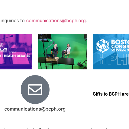
 inquiries to
communications@bcph.org
.
Gifts to BCPH are
communications@bcph.org