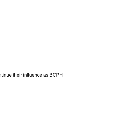
ontinue their influence as BCPH