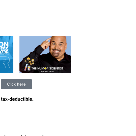
Click here
 tax-deductible
.