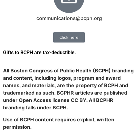
communications@bcph.org
Click here
Gifts to BCPH are tax-deductible
.
All Boston Congress of Public Health (BCPH) branding
and content, including logos, program and award
names, and materials, are the property of BCPH and
trademarked as such. BCPHR articles are published
under Open Access license CC BY. All BCPHR
branding falls under BCPH.
Use of BCPH content requires explicit, written
permission.