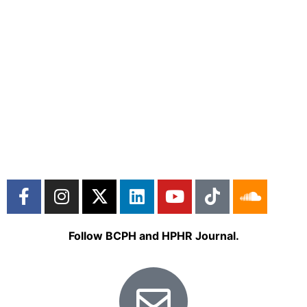
Follow BCPH and HPHR Journal.