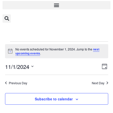
No events scheduled for November 1, 2024. Jump to the
next
Notice
upcoming events
.
Vi
Ev
11/1/2024
Day
Select
Vi
Nav
date.
Na
Previous Day
Next Day
Subscribe to calendar