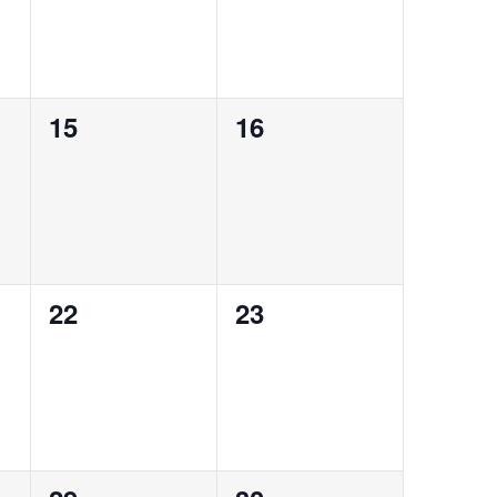
0
0
15
16
events,
events,
0
0
22
23
events,
events,