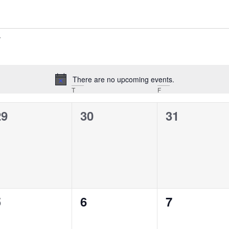
There are no upcoming events.
Notice
T
F
0
0
0
29
30
31
vents,
events,
events,
0
0
0
5
6
7
vents,
events,
events,