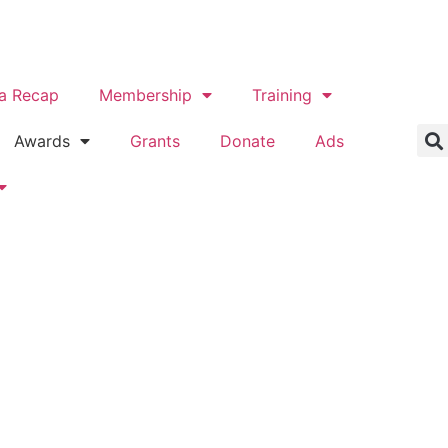
a Recap
Membership
Training
Awards
Grants
Donate
Ads