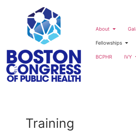
About
Gal
Fellowships
BCPHR
IVY
Training