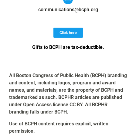
communications@bcph.org
Click here
Gifts to BCPH are tax-deductible
.
All Boston Congress of Public Health (BCPH) branding
and content, including logos, program and award
names, and materials, are the property of BCPH and
trademarked as such. BCPHR articles are published
under Open Access license CC BY. All BCPHR
branding falls under BCPH.
Use of BCPH content requires explicit, written
permission.