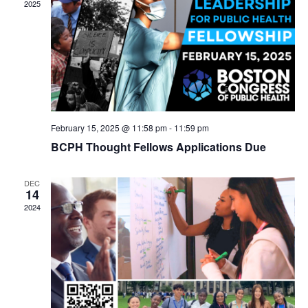
2025
February 15, 2025 @ 11:58 pm
-
11:59 pm
BCPH Thought Fellows Applications Due
DEC
14
2024