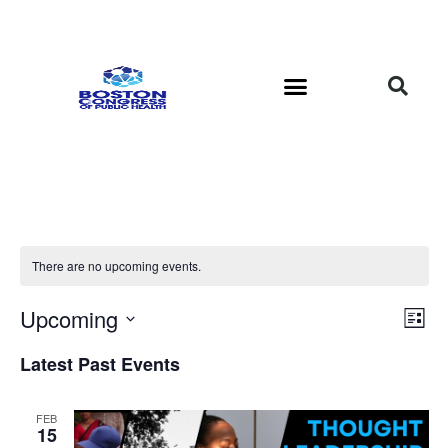
There are no upcoming events.
Vi
Ev
Upcoming
List
Select
Vi
Nav
date.
Latest Past Events
Na
FEB
15