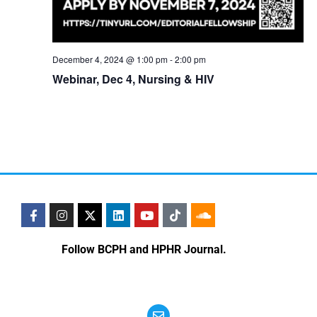
December 4, 2024 @ 1:00 pm
-
2:00 pm
Webinar, Dec 4, Nursing & HIV
Follow BCPH and HPHR Journal.