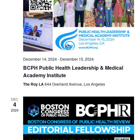
December 14, 2024
-
December 15, 2024
BCPH Public Health Leadership & Medical
Academy Institute
The Roy LA
644 Overland Avenue, Los Angeles
DEC
4
2024