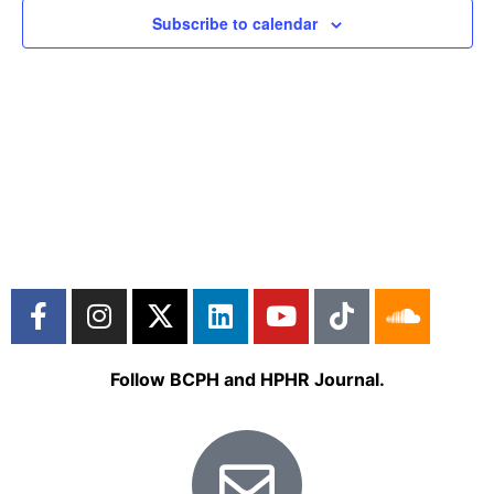
Subscribe to calendar
Follow BCPH and HPHR Journal.