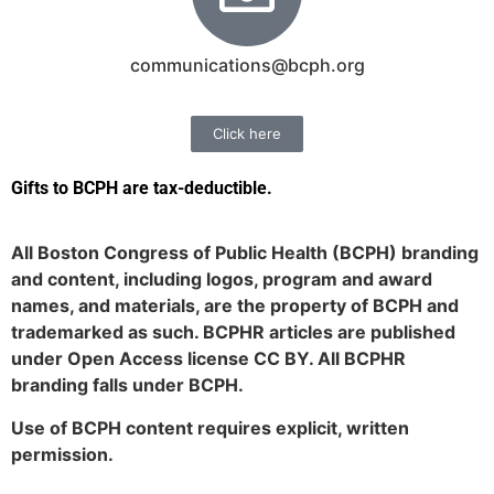
communications@bcph.org
Click here
Gifts to BCPH are tax-deductible
.
All Boston Congress of Public Health (BCPH) branding
and content, including logos, program and award
names, and materials, are the property of BCPH and
trademarked as such. BCPHR articles are published
under Open Access license CC BY. All BCPHR
branding falls under BCPH.
Use of BCPH content requires explicit, written
permission.