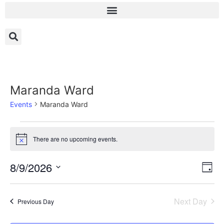
Maranda Ward
Events
Maranda Ward
There are no upcoming events.
Notice
Vi
Ev
8/9/2026
Day
Select
Vi
Nav
date.
Na
Next Day
Previous Day