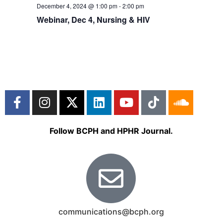
December 4, 2024 @ 1:00 pm
-
2:00 pm
Webinar, Dec 4, Nursing & HIV
Follow BCPH and HPHR Journal.
communications@bcph.org