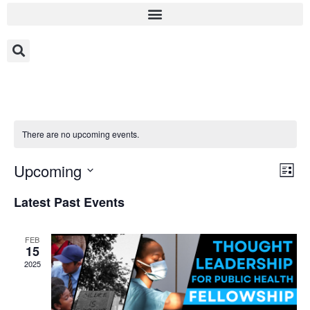
There are no upcoming events.
Vi
Ev
Upcoming
List
Select
Vi
Nav
date.
Latest Past Events
Na
FEB
15
2025