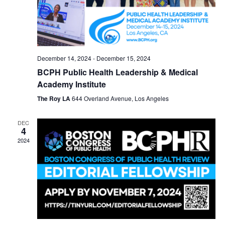
December 14, 2024
-
December 15, 2024
BCPH Public Health Leadership & Medical
Academy Institute
The Roy LA
644 Overland Avenue, Los Angeles
DEC
4
2024