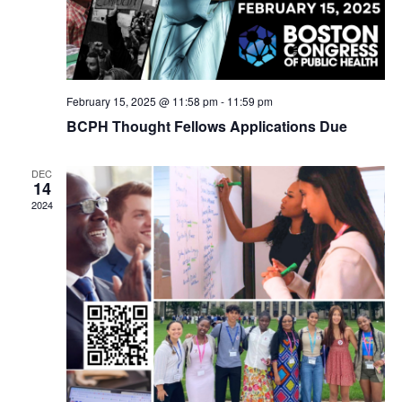
February 15, 2025 @ 11:58 pm
-
11:59 pm
BCPH Thought Fellows Applications Due
DEC
14
2024