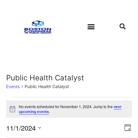
Public Health Catalyst
Events
Public Health Catalyst
No events scheduled for November 1, 2024. Jump to the
next
Notice
upcoming events
.
Vi
Ev
11/1/2024
Day
Select