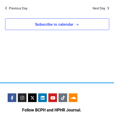
Vi
Nav
date.
Na
Previous Day
Next Day
Subscribe to calendar
Follow BCPH and HPHR Journal.