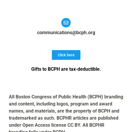
communications@bcph.org
Click here
Gifts to BCPH are tax-deductible
.
All Boston Congress of Public Health (BCPH) branding
and content, including logos, program and award
names, and materials, are the property of BCPH and
trademarked as such. BCPHR articles are published
under Open Access license CC BY. All BCPHR